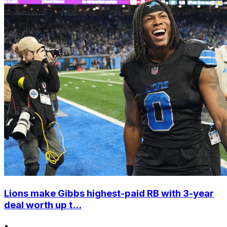
Lions make Gibbs highest-paid RB with 3-year
deal worth up t...
•