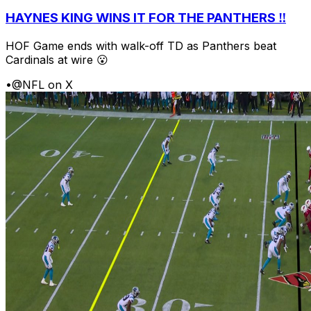
HAYNES KING WINS IT FOR THE PANTHERS ‼️
HOF Game ends with walk-off TD as Panthers beat
Cardinals at wire 😮
•
@NFL on X