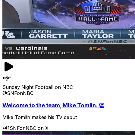
Sunday Night Football on NBC
@SNFonNBC
Welcome to the team, Mike Tomlin. 👏
Mike Tomlin makes his TV debut
•
@SNFonNBC on X