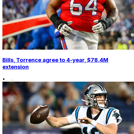
Bills, Torrence agree to 4-year, $78.4M
extension
•