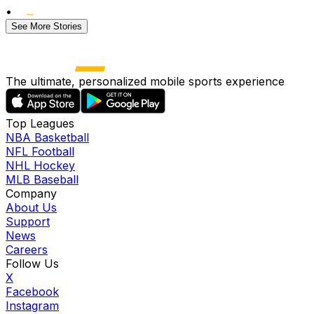
•
See More Stories
The ultimate, personalized mobile sports experience
Top Leagues
NBA Basketball
NFL Football
NHL Hockey
MLB Baseball
Company
About Us
Support
News
Careers
Follow Us
X
Facebook
Instagram