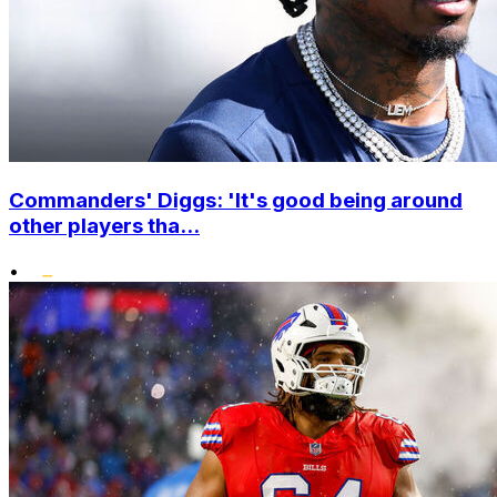
Commanders' Diggs: 'It's good being around
other players tha...
•