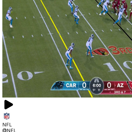
NFL
@NFL