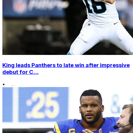
King leads Panthers to late win after impressive
debut for C...
•