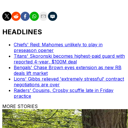
receiving yards (1,338).
HEADLINES
Chiefs' Reid: Mahomes unlikely to play in
preseason opener
Titans' Skoronski becomes highest-paid guard with
reported 4-year, $100M deal
Bengals' Chase Brown eyes extension as new RB
deals lift market
Lions' Gibbs relieved 'extremely stressful' contract
negotiations are over
Raiders' Cousins, Crosby scuffle late in Friday
practice
MORE STORIES