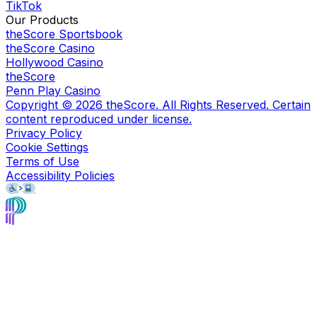
TikTok
Our Products
theScore Sportsbook
theScore Casino
Hollywood Casino
theScore
Penn Play Casino
Copyright ©
2026
theScore. All Rights Reserved. Certain
content reproduced under license.
Privacy Policy
Cookie Settings
Terms of Use
Accessibility Policies