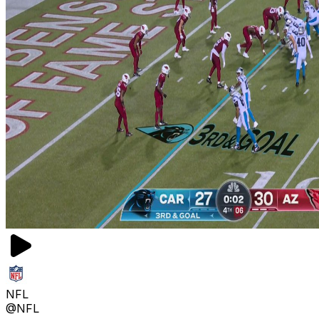
NFL
@NFL