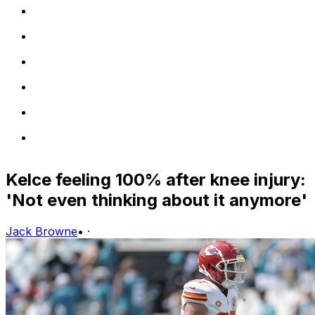
Kelce feeling 100% after knee injury:
'Not even thinking about it anymore'
Jack Browne
•
·