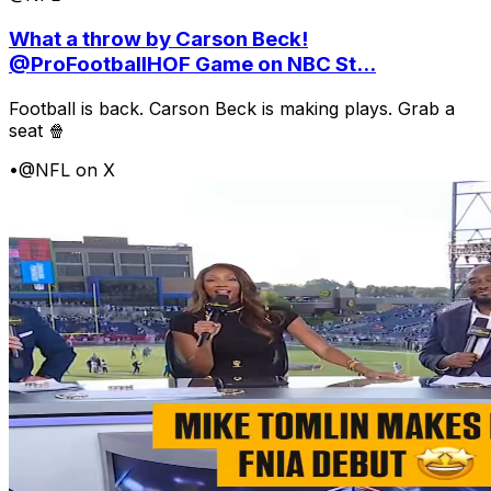
What a throw by Carson Beck!
@ProFootballHOF Game on NBC St...
Football is back. Carson Beck is making plays. Grab a
seat 🍿
•
@NFL on X