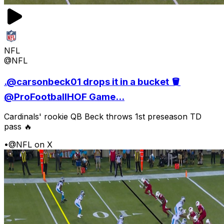
NFL
@NFL
.@carsonbeck01 drops it in a bucket 🪣
@ProFootballHOF Game...
Cardinals' rookie QB Beck throws 1st preseason TD
pass 🔥
•
@NFL on X