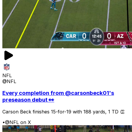
NFL
@NFL
Every completion from @carsonbeck01's
preseason debut 👀
Carson Beck finishes 15-for-19 with 188 yards, 1 TD 👏
•
@NFL on X