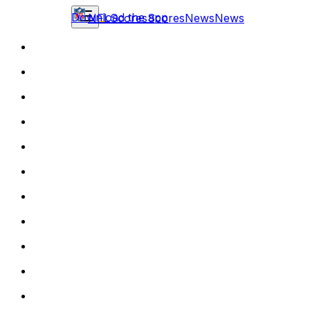
Download the app
NFL
Scores
Scores
News
News