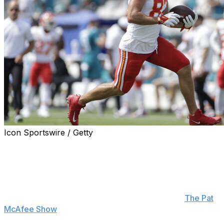
Icon Sportswire / Getty
Kansas City Chiefs tight end Travis Kelce says he's
completely healthy ahead of Week 3 after missing the
regular-season opener with a hyperextended knee.
"I'm not even thinking about it anymore," Kelce said
when asked Thursday if he's feeling 100% on "
The Pat
McAfee Show
." "We're past that. I felt like an absolute
idiot not being able to be out there for my team.