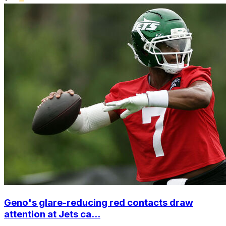
Geno's glare-reducing red contacts draw
attention at Jets ca...