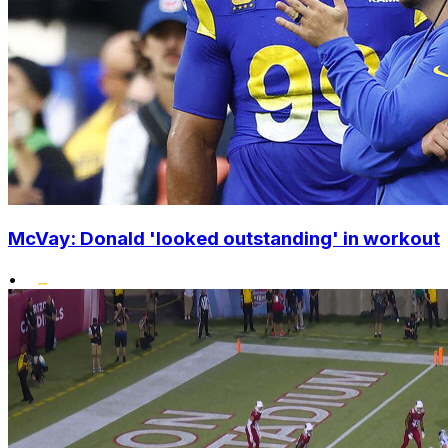
McVay: Donald 'looked outstanding' in workout
•