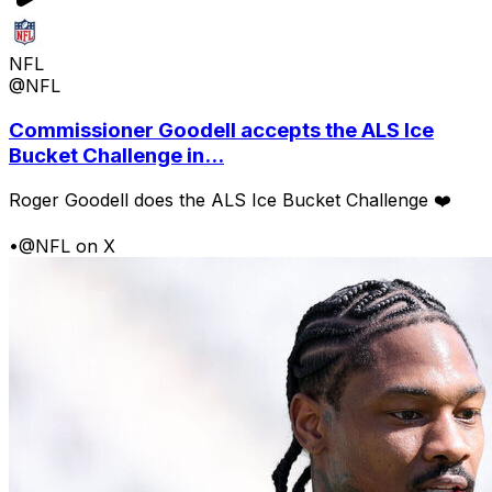
NFL
@NFL
Commissioner Goodell accepts the ALS Ice
Bucket Challenge in...
Roger Goodell does the ALS Ice Bucket Challenge ❤️
•
@NFL on X