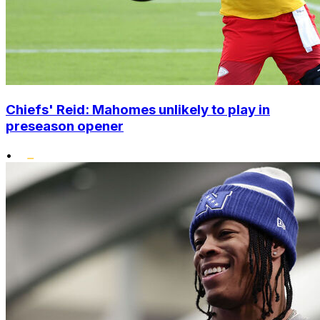
Chiefs' Reid: Mahomes unlikely to play in
preseason opener
•