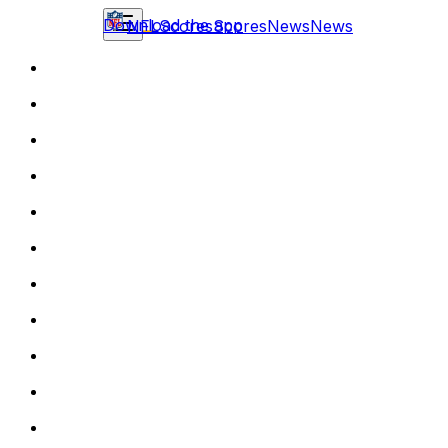
Download the app
NFL
Scores
Scores
News
News