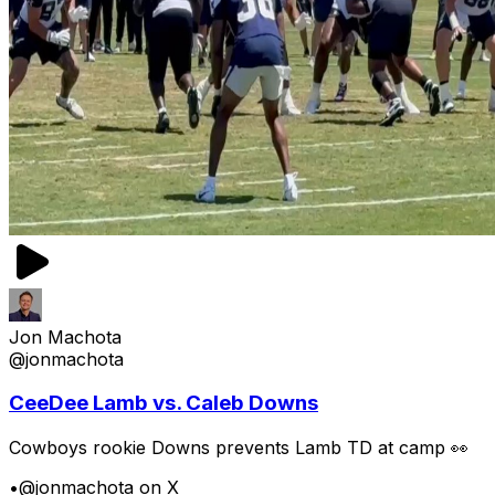
Jon Machota
@jonmachota
CeeDee Lamb vs. Caleb Downs
Cowboys rookie Downs prevents Lamb TD at camp 👀
•
@jonmachota on X