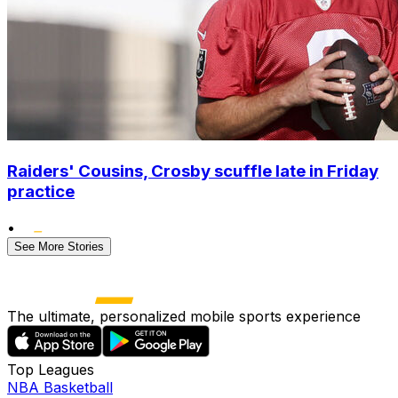
Raiders' Cousins, Crosby scuffle late in Friday
practice
•
See More Stories
The ultimate, personalized mobile sports experience
Top Leagues
NBA Basketball