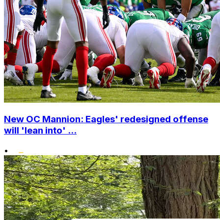
New OC Mannion: Eagles' redesigned offense
will 'lean into' ...
•