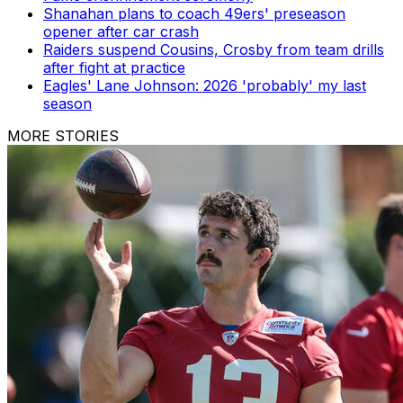
Shanahan plans to coach 49ers' preseason
opener after car crash
Raiders suspend Cousins, Crosby from team drills
after fight at practice
Eagles' Lane Johnson: 2026 'probably' my last
season
MORE STORIES