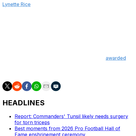
Lynette Rice
.
"It's amazing. This is the first time this show has ever
won this award, and it's so incredible to be a part of this
moment," executive producer Jesse Collins said while
accepting the honor. "It took an incredible team to pull
this together, and I thank you all."
The Super Bowl LVI halftime show was also
awarded
Emmys for Outstanding Production Design for a Variety
Special and Outstanding Music Direction.
HEADLINES
Report: Commanders' Tunsil likely needs surgery
for torn triceps
Best moments from 2026 Pro Football Hall of
Fame enshrinement ceremony