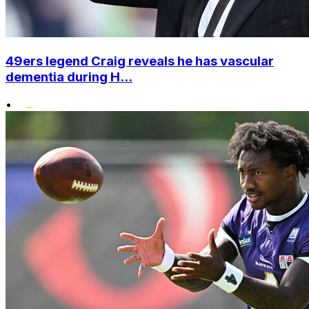
49ers legend Craig reveals he has vascular
dementia during H...
•