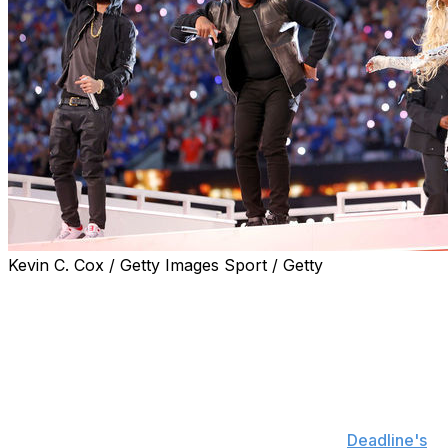
Kevin C. Cox / Getty Images Sport / Getty
The Super Bowl LVI halftime show was among the big
winners at this year's Creative Arts Emmys.
The performance, which featured Dr. Dre, Snoop Dogg,
Kendrick Lamar, Eminem, and Mary J. Blige, took home
the Emmy for Outstanding Variety Special on Saturday.
It marks the first time the Super Bowl halftime show has
won an Emmy in this category, according to
Deadline's