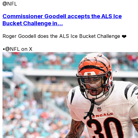
@NFL
Commissioner Goodell accepts the ALS Ice
Bucket Challenge in...
Roger Goodell does the ALS Ice Bucket Challenge ❤️
•
@NFL on X