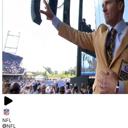
NFL
@NFL