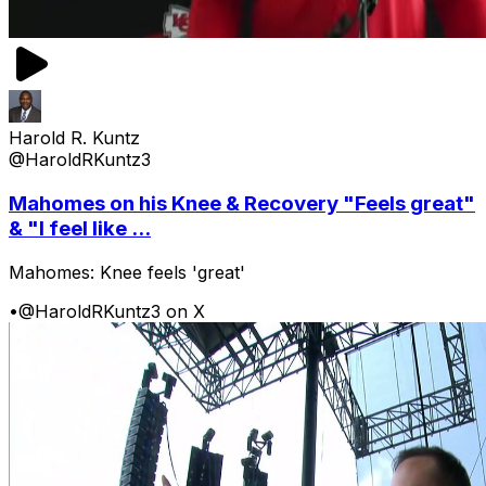
Harold R. Kuntz
@HaroldRKuntz3
Mahomes on his Knee & Recovery "Feels great"
& "I feel like ...
Mahomes: Knee feels 'great'
•
@HaroldRKuntz3 on X