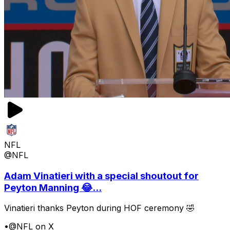
NFL
@NFL
Adam Vinatieri with a special shoutout for
Peyton Manning 😂...
Vinatieri thanks Peyton during HOF ceremony 🤣
•
@NFL on X