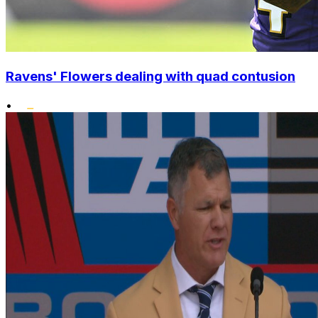
Ravens' Flowers dealing with quad contusion
•