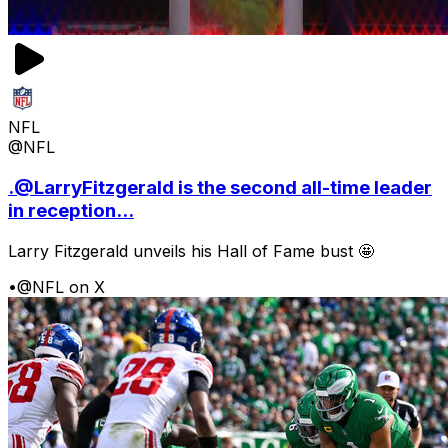
NFL
@NFL
.@LarryFitzgerald is the second all-time leader
in reception...
Larry Fitzgerald unveils his Hall of Fame bust 🤩
•
@NFL on X