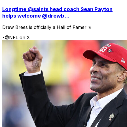
Longtime @saints head coach Sean Payton
helps welcome @drewb...
Drew Brees is officially a Hall of Famer ⚜️
•
@NFL on X