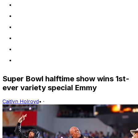
Super Bowl halftime show wins 1st-
ever variety special Emmy
Caitlyn Holroyd
•
·