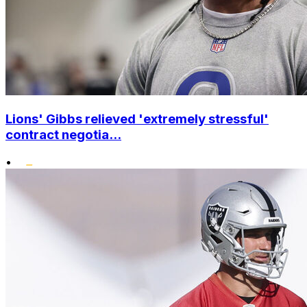
Lions' Gibbs relieved 'extremely stressful'
contract negotia...
•