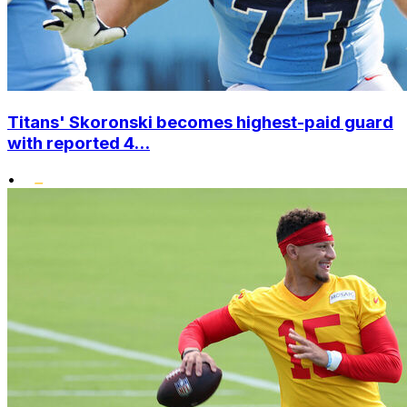
Titans' Skoronski becomes highest-paid guard
with reported 4...
•