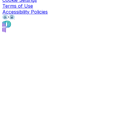
Terms of Use
Accessibility Policies