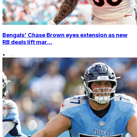
Bengals' Chase Brown eyes extension as new
RB deals lift mar...
•