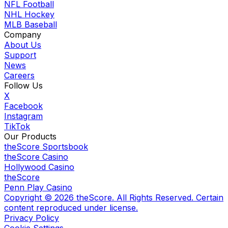
NFL Football
NHL Hockey
MLB Baseball
Company
About Us
Support
News
Careers
Follow Us
X
Facebook
Instagram
TikTok
Our Products
theScore Sportsbook
theScore Casino
Hollywood Casino
theScore
Penn Play Casino
Copyright ©
2026
theScore. All Rights Reserved. Certain
content reproduced under license.
Privacy Policy
Cookie Settings