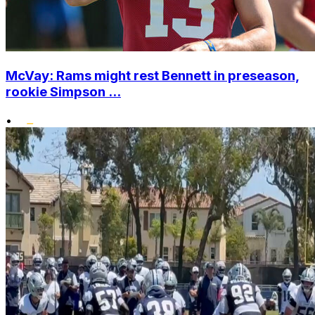
McVay: Rams might rest Bennett in preseason,
rookie Simpson ...
•