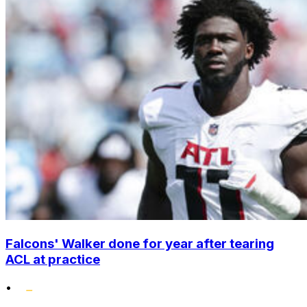
Falcons' Walker done for year after tearing
ACL at practice
•