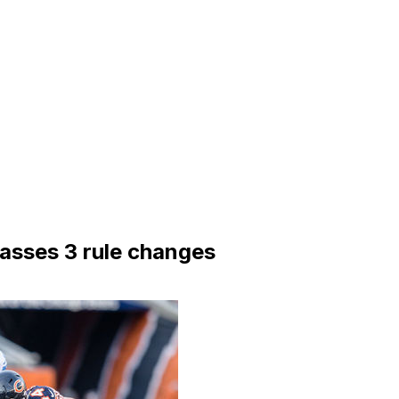
passes 3 rule changes