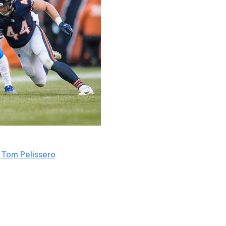
that would have allowed teams to retain possession with
 Tom Pelissero
.
 the vote, making its failure to pass somewhat surprising.
es Thursday during their virtual meeting, according to