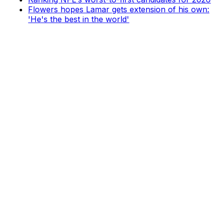
Flowers hopes Lamar gets extension of his own:
'He's the best in the world'