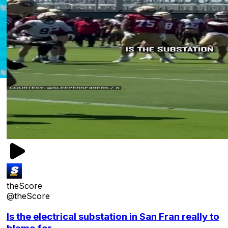
theScore
@theScore
Is the electrical substation in San Fran really to