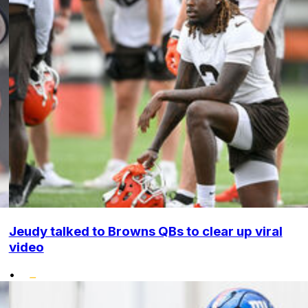
Jeudy talked to Browns QBs to clear up viral
video
•