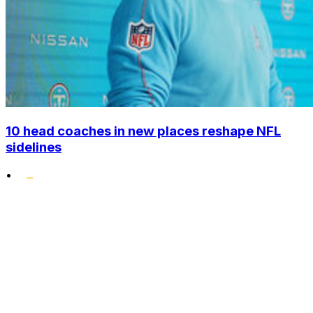
10 head coaches in new places reshape NFL
sidelines
•