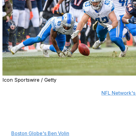
Icon Sportswire / Getty
NFL owners shelved the proposed onside kick alternative 
a converted 4th-and-15 play, according to
NFL Network's
The proposal was believed to be gaining traction ahead of
The league could revisit the idea in the future.
Owners approved one new bylaw and three new playing rul
the
Boston Globe's Ben Volin
.