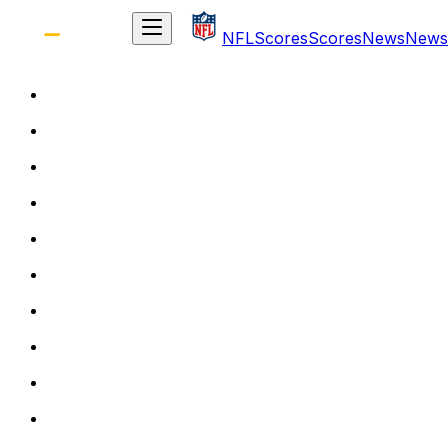
NFL
Scores
Scores
News
News