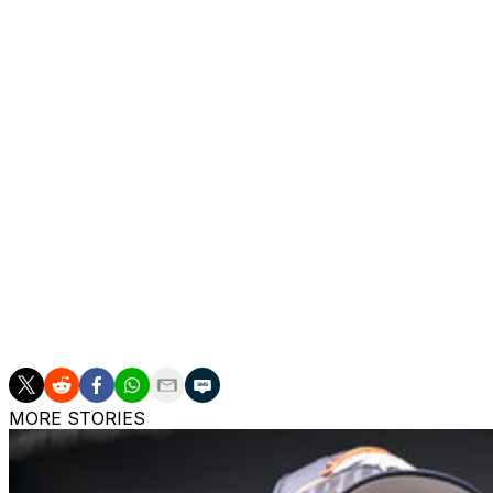
The passed bylaw increases the number of players eligible
One of the new playing rules eliminates the game clock lo
taking repeated delay of game penalties - that the New En
regular season and playoffs, respectively, last season.
The second new playing rule permanently triggers an auto
by a foul.
The last new playing rule expands defenseless player prot
Additionally, owners approved an extension of the leagu
franchise will run through at least the 2025 season, a so
MORE STORIES