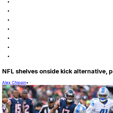
NFL shelves onside kick alternative, 
Alex Chippin
•
·