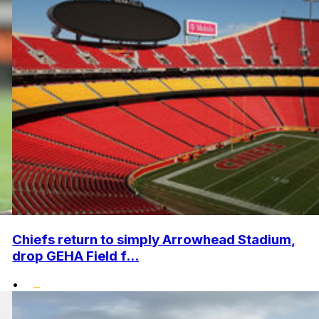
Chiefs return to simply Arrowhead Stadium,
drop GEHA Field f...
•