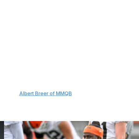
 to return from injured reserve from two to three.
ophole - which allowed teams to drain the clock while
gland Patriots and Tennessee Titans exploited during the
matic replay for all scoring plays and turnovers negated
ections for kickoff and punt returners.
e's gaming deal with EA Sports, ensuring the "Madden"
urce told
Albert Breer of MMQB
.