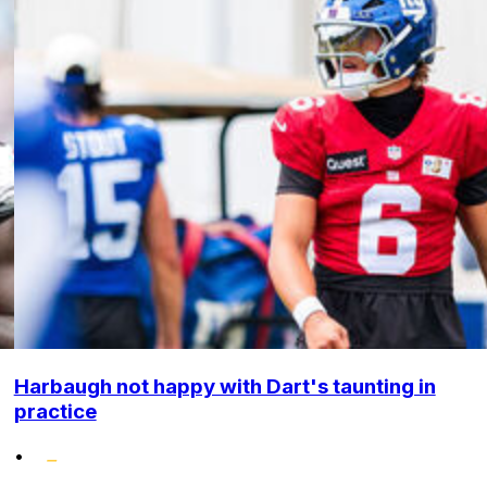
Harbaugh not happy with Dart's taunting in
practice
•