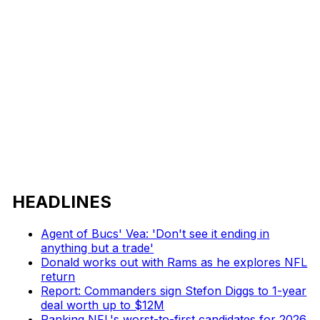
HEADLINES
Agent of Bucs' Vea: 'Don't see it ending in
anything but a trade'
Donald works out with Rams as he explores NFL
return
Report: Commanders sign Stefon Diggs to 1-year
deal worth up to $12M
Ranking NFL's worst-to-first candidates for 2026