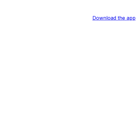
Download the app