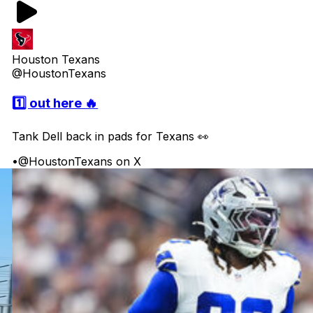
Houston Texans
@HoustonTexans
1️⃣ out here 🔥
Tank Dell back in pads for Texans 👀
•
@HoustonTexans on X