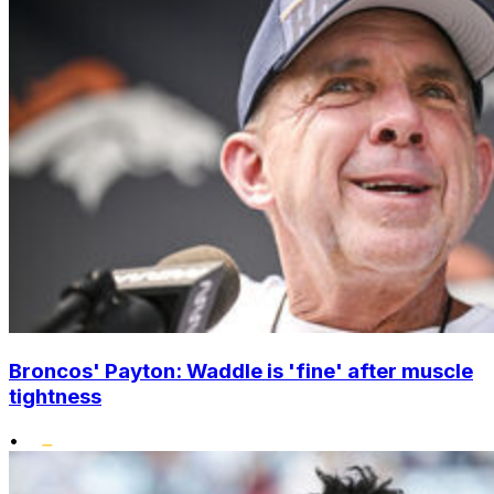
Broncos' Payton: Waddle is 'fine' after muscle
tightness
•