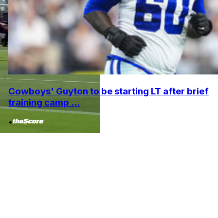
Cowboys' Guyton to be starting LT after brief
training camp ...
•