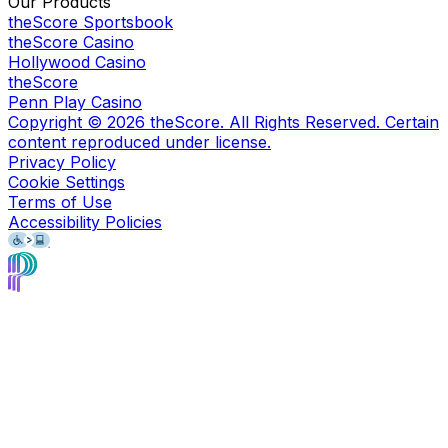
Our Products
theScore Sportsbook
theScore Casino
Hollywood Casino
theScore
Penn Play Casino
Copyright ©
2026
theScore. All Rights Reserved. Certain
content reproduced under license.
Privacy Policy
Cookie Settings
Terms of Use
Accessibility Policies