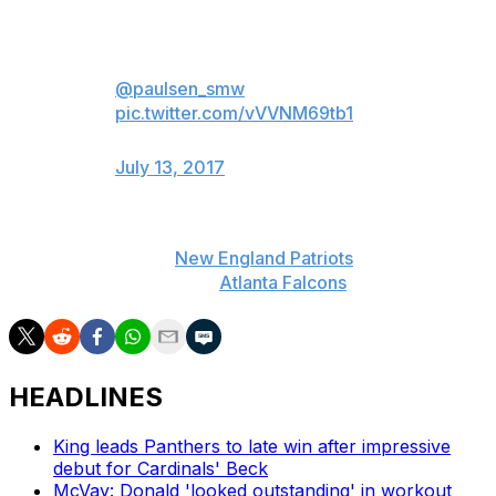
Top 20 most watched sporting
events in the US for the first half
of 2017 (compiled by
@paulsen_smw
)
pic.twitter.com/vVVNM69tb1
— Darren Rovell (@darrenrovell)
July 13, 2017
Super Bowl LI topped the list with 111.3 million viewers
tuning in to see the
New England Patriots
rally from a
28-3 deficit to defeat the
Atlanta Falcons
in overtime.
HEADLINES
King leads Panthers to late win after impressive
debut for Cardinals' Beck
McVay: Donald 'looked outstanding' in workout