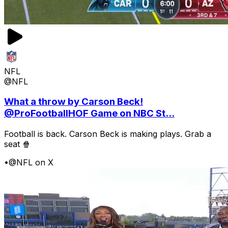
NFL
@NFL
What a throw by Carson Beck!
@ProFootballHOF Game on NBC St...
Football is back. Carson Beck is making plays. Grab a
seat 🍿
•
@NFL on X