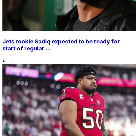
Jets rookie Sadiq expected to be ready for
start of regular ...
•