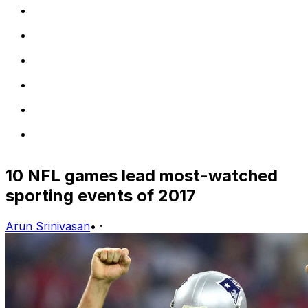
10 NFL games lead most-watched
sporting events of 2017
Arun Srinivasan
•
·