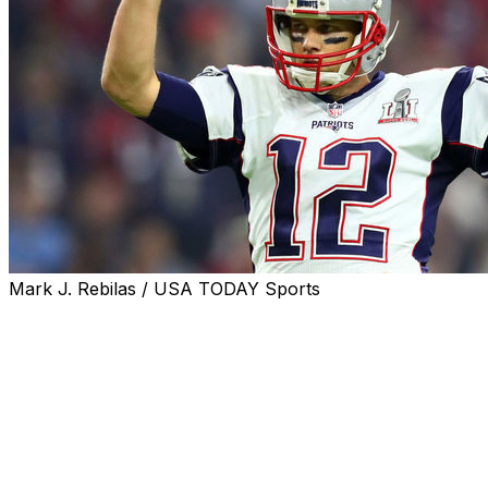
Mark J. Rebilas / USA TODAY Sports
Although the NBA, MLB, and NHL are all healthy and
thriving, the NFL remains king in America.
ESPN's Darren Rovell posted a list of the most-watched
sporting events in 2017, with the NFL occupying the top
10 spots, and 13 of the first 20 positions.