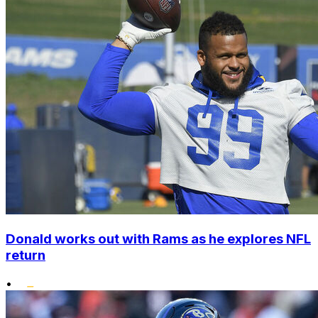
Donald works out with Rams as he explores NFL
return
•