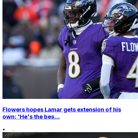
Flowers hopes Lamar gets extension of his
own: 'He's the bes...
•