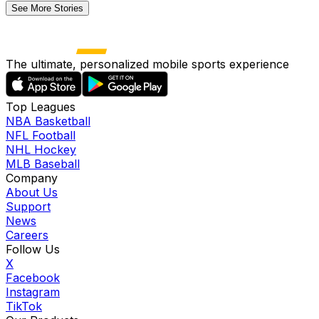
See More Stories
The ultimate, personalized mobile sports experience
Top Leagues
NBA Basketball
NFL Football
NHL Hockey
MLB Baseball
Company
About Us
Support
News
Careers
Follow Us
X
Facebook
Instagram
TikTok