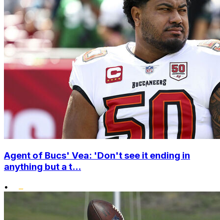
Agent of Bucs' Vea: 'Don't see it ending in
anything but a t...
•