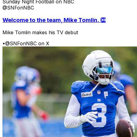
Sunday Night Football on NBC
@SNFonNBC
Welcome to the team, Mike Tomlin. 👏
Mike Tomlin makes his TV debut
•
@SNFonNBC on X