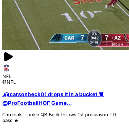
NFL
@NFL
.@carsonbeck01 drops it in a bucket 🪣
@ProFootballHOF Game...
Cardinals' rookie QB Beck throws 1st preseason TD
pass 🔥