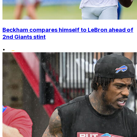
Beckham compares himself to LeBron ahead of
2nd Giants stint
•