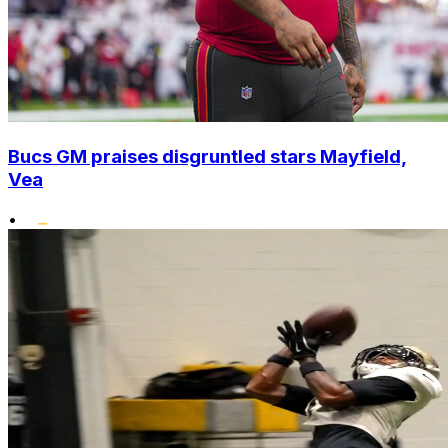
Bucs GM praises disgruntled stars Mayfield,
Vea
•