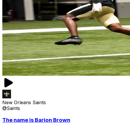
New Orleans Saints
@Saints
The name is Barion Brown