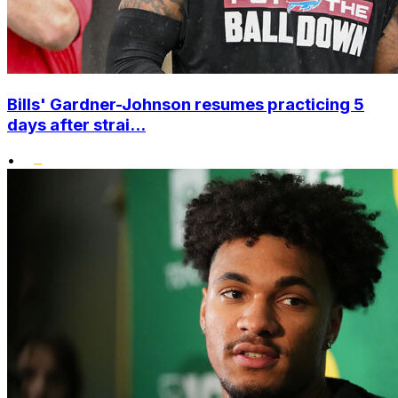
Bills' Gardner-Johnson resumes practicing 5
days after strai...
•