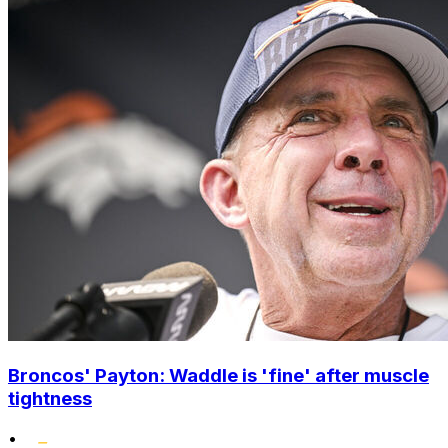
Broncos' Payton: Waddle is 'fine' after muscle
tightness
•