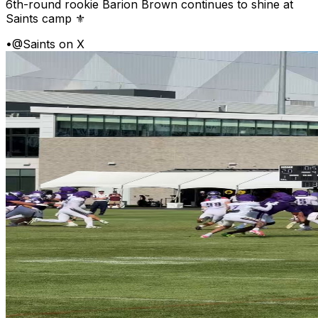
6th-round rookie Barion Brown continues to shine at
Saints camp ⚜️
•
@Saints on X