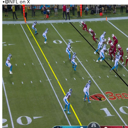
•
@NFL on X