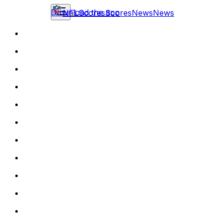
Download the app
NFL
Scores
Scores
News
News