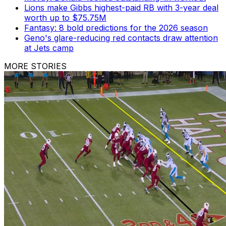
Lions make Gibbs highest-paid RB with 3-year deal
worth up to $75.75M
Fantasy: 8 bold predictions for the 2026 season
Geno's glare-reducing red contacts draw attention
at Jets camp
MORE STORIES