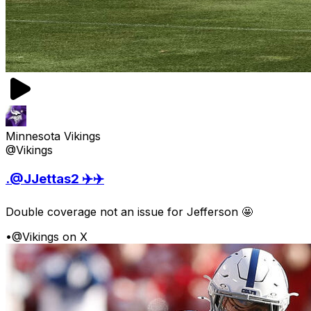
Minnesota Vikings
@Vikings
.@JJettas2 ✈️✈️
Double coverage not an issue for Jefferson 🤩
•
@Vikings on X