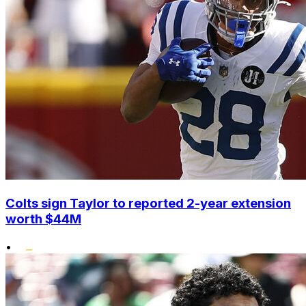
Colts sign Taylor to reported 2-year extension
worth $44M
•