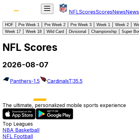
NFL
Scores
Scores
News
News
HOF
Pre Week 1
Pre Week 2
Pre Week 3
Week 1
Week 2
We
Week 17
Week 18
Wild Card
Divisional
Championship
Super Bo
NFL Scores
2026-08-07
Panthers
-1.5
Cardinals
T:35.5
The ultimate, personalized mobile sports experience
Top Leagues
NBA Basketball
NFL Football