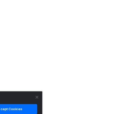
cept Cookies