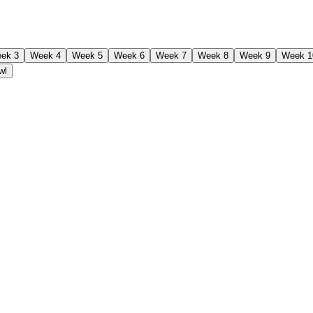
ek 3
Week 4
Week 5
Week 6
Week 7
Week 8
Week 9
Week 1
wl