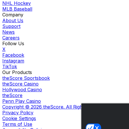
NHL Hockey
MLB Baseball
Company
About Us
Support
News
Careers
Follow Us
X
Facebook
Instagram
TikTok
Our Products
theScore Sportsbook
theScore Casino
Hollywood Casino
theScore
Penn Play Casino
Copyright ©
2026
theScore. All Rights Reserved. Certain
Privacy Policy
Cookie Settings
Terms of Use