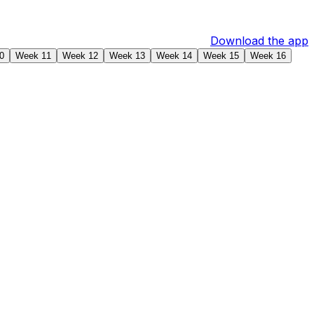
Download the app
0
Week 11
Week 12
Week 13
Week 14
Week 15
Week 16