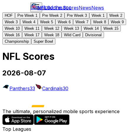
Download the app
NFL
Scores
Scores
News
News
HOF
Pre Week 1
Pre Week 2
Pre Week 3
Week 1
Week 2
Week 3
Week 4
Week 5
Week 6
Week 7
Week 8
Week 9
Week 10
Week 11
Week 12
Week 13
Week 14
Week 15
Week 16
Week 17
Week 18
Wild Card
Divisional
Championship
Super Bowl
NFL Scores
2026-08-07
Panthers
33
Cardinals
30
The ultimate, personalized mobile sports experience
Top Leagues