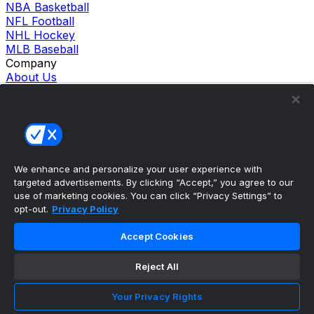
NBA Basketball
NFL Football
NHL Hockey
MLB Baseball
Company
About Us
Support
News
Careers
Follow Us
X
Facebook
We enhance and personalize your user experience with
Instagram
targeted advertisements. By clicking “Accept,” you agree to our
TikTok
use of marketing cookies. You can click “Privacy Settings” to
Our Products
opt-out.
Privacy Policy
theScore Sportsbook
theScore Casino
Accept Cookies
Hollywood Casino
theScore
Reject All
Penn Play Casino
Copyright ©
2026
theScore. All Rights Reserved. Certain
Your Privacy Rights
content reproduced under license.