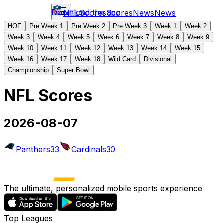
Download the app
NFL
Scores
Scores
News
News
HOF
Pre Week 1
Pre Week 2
Pre Week 3
Week 1
Week 2
Week 3
Week 4
Week 5
Week 6
Week 7
Week 8
Week 9
Week 10
Week 11
Week 12
Week 13
Week 14
Week 15
Week 16
Week 17
Week 18
Wild Card
Divisional
Championship
Super Bowl
NFL Scores
2026-08-07
Panthers
33
Cardinals
30
The ultimate, personalized mobile sports experience
Top Leagues