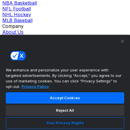
NBA Basketball
NFL Football
NHL Hockey
MLB Baseball
Company
About Us
Support
News
Careers
Follow Us
X
Facebook
We enhance and personalize your user experience with
Instagram
targeted advertisements. By clicking “Accept,” you agree to our
TikTok
use of marketing cookies. You can click “Privacy Settings” to
Our Products
opt-out.
Privacy Policy
theScore Sportsbook
theScore Casino
Accept Cookies
Hollywood Casino
theScore
Reject All
Penn Play Casino
Copyright ©
2026
theScore. All Rights Reserved. Certain
Your Privacy Rights
content reproduced under license.