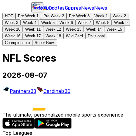
Download the app
NFL
Scores
Scores
News
News
HOF
Pre Week 1
Pre Week 2
Pre Week 3
Week 1
Week 2
Week 3
Week 4
Week 5
Week 6
Week 7
Week 8
Week 9
Week 10
Week 11
Week 12
Week 13
Week 14
Week 15
Week 16
Week 17
Week 18
Wild Card
Divisional
Championship
Super Bowl
NFL Scores
2026-08-07
Panthers
33
Cardinals
30
The ultimate, personalized mobile sports experience
Top Leagues