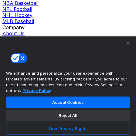
NBA Basketball
NFL Football
NHL Hockey
MLB Baseball
Company
About Us
Support
News
Careers
Follow Us
X
Facebook
We enhance and personalize your user experience with
Instagram
targeted advertisements. By clicking “Accept,” you agree to our
TikTok
use of marketing cookies. You can click “Privacy Settings” to
Our Products
opt-out.
Privacy Policy
theScore Sportsbook
theScore Casino
Accept Cookies
Hollywood Casino
theScore
Reject All
Penn Play Casino
Copyright ©
2026
theScore. All Rights Reserved. Certain
Your Privacy Rights
content reproduced under license.