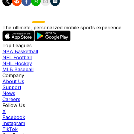
The ultimate, personalized mobile sports experience
Top Leagues
NBA Basketball
NFL Football
NHL Hockey
MLB Baseball
Company
About Us
Support
News
Careers
Follow Us
X
Facebook
Instagram
TikTok