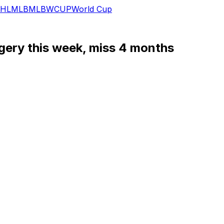
HL
MLB
MLB
WCUP
World Cup
rgery this week, miss 4 months
fun.
l undergo hip surgery. He's expected to miss four months, 
ng," Stars general manager Jim Nill said. "It’s very simila
raft, habitually attacks the net with a reckless abandon un
oss.
r games this season, and hasn't yet managed a point.