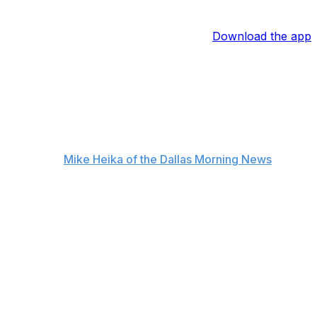
Download the app
according to
Mike Heika of the Dallas Morning News
.
r to what (Stars defenseman John) Klingberg had, and we
seen in the league since the days of Cam Neely. For the