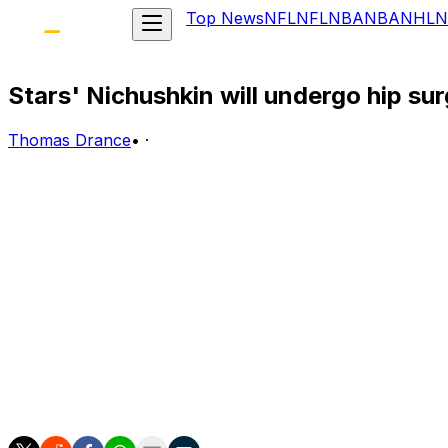
Top News
NFL
NFL
NBA
NBA
NHL
N
Stars' Nichushkin will undergo hip su
Thomas Drance
•
·
The 2014-15 NHL season is about to get significantly less 
This week, Dallas Stars winger Valeri Nichushkin, 19, wil
"We had it diagnosed, and decided surgery is the best thi
expect it to have similar results."
Nichushkin, the 10th overall pick at the 2013 NHL Entry D
Stars, and for GameCenter Live junkies, this is a massive l
The Russian-born Nichushkin has been limited to just fou