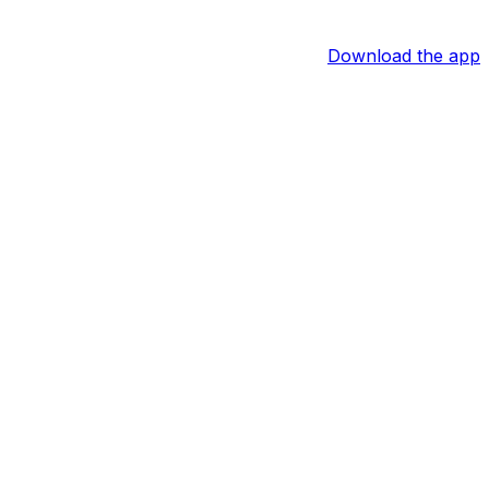
Download the app