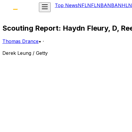
Top News
NFL
NFL
NBA
NBA
NHL
N
Scouting Report: Haydn Fleury, D, R
Thomas Drance
•
·
Derek Leung / Getty
Central Scouting Rank: 9th
Bio