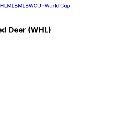
HL
MLB
MLB
WCUP
World Cup
eed Deer (WHL)
Haydn Fleury:
Bio
Hometown:
Regina, SK
Birth Date:
8/7/1996
Height:
6'3
Weight:
201
Shoots:
Left