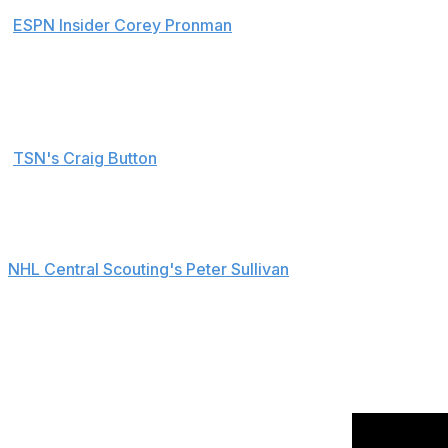
ESPN Insider Corey Pronman
:
He is a 6-3, 200-pound defender who plays the body
grow into his body. He's also very mobile in every 
maneuvering. Fleury also has the ability to QB a p
TSN's Craig Button
:
Haydn's an excellent skater who uses it to his adva
who steps up when it matters.
NHL Central Scouting's Peter Sullivan
:
I compare him to a Jay Bouwmeester-type since he 
that's what makes him so effective. His points mi
Highlights