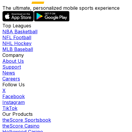
The ultimate, personalized mobile sports experience
Top Leagues
NBA Basketball
NFL Football
NHL Hockey
MLB Baseball
Company
About Us
Support
News
Careers
Follow Us
X
Facebook
Instagram
TikTok
Our Products
theScore Sportsbook
theScore Casino
Hollywood Casino