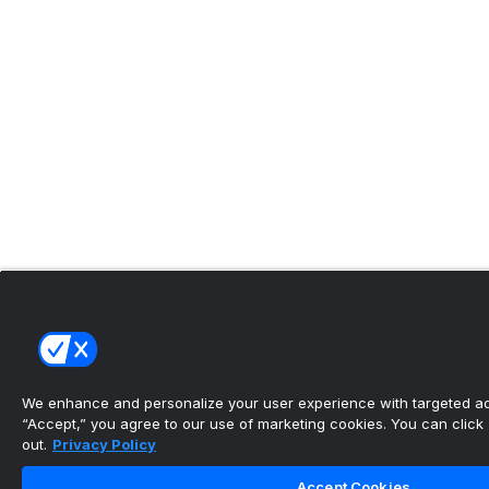
We enhance and personalize your user experience with targeted adv
“Accept,” you agree to our use of marketing cookies. You can click “
out.
Privacy Policy
Accept Cookies