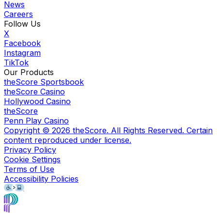
News
Careers
Follow Us
X
Facebook
Instagram
TikTok
Our Products
theScore Sportsbook
theScore Casino
Hollywood Casino
theScore
Penn Play Casino
Copyright ©
2026
theScore. All Rights Reserved. Certain
content reproduced under license.
Privacy Policy
Cookie Settings
Terms of Use
Accessibility Policies