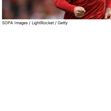
SOPA Images / LightRocket / Getty
WOLFSBURG, Germany (AP) — German soccer club
Wolfsburg says Denmark star Christian Eriksen will start
an individual rehabilitation program in his native country
after another on-field collapse last month.
Wolfsburg said in a brief statement on Thursday that it
“remains in regular contact with Christian and the
doctors overseeing his treatment. We continue to wish
Christian all the very best with his rehabilitation.”
The 34-year-old Eriksen collapsed after clutching his
chest during Denmark’s friendly match against Ukraine
in Odense, Denmark on June 7. It quickly brought back
memories of his cardiac arrest at the European
Championship five years before, as players formed a
circle around him while he received medical attention.