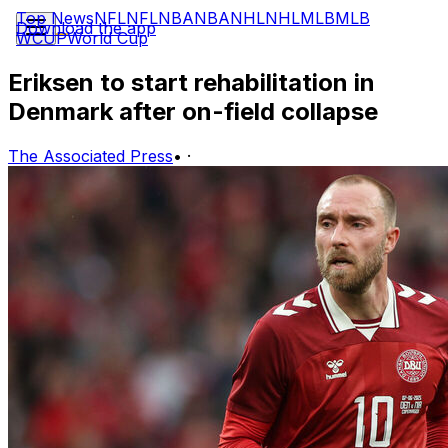
Top News
NFL
NFL
NBA
NBA
NHL
NHL
MLB
MLB
Download the app
WCUP
World Cup
Eriksen to start rehabilitation in
Denmark after on-field collapse
The Associated Press
•
·