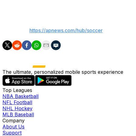
playoff defeat to Paderborn.
___
AP soccer:
https://apnews.com/hub/soccer
The ultimate, personalized mobile sports experience
Top Leagues
NBA Basketball
NFL Football
NHL Hockey
MLB Baseball
Company
About Us
Support