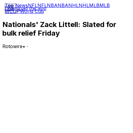
Top News
NFL
NFL
NBA
NBA
NHL
NHL
MLB
MLB
Download the app
WCUP
World Cup
Nationals' Zack Littell: Slated for
bulk relief Friday
Rotowire
•
·
Littell will operate as a bulk reliever for the Nationals in
Friday's game versus the Yankees, Mark Zuckerman of
NatsJournal.com reports.
Analysis:
Lefty Carson Palmquist will get the ball first as the
Nationals' opening pitcher, but he'll likely work just an
inning or two before giving way to Littell. Littell has made
12 starts and six bulk-relief appearances this season and
has fared much better in the latter role, holding a 3.03
ERA and 17:7 K:BB over 29.2 innings.