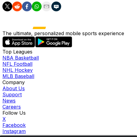
The ultimate, personalized mobile sports experience
Top Leagues
NBA Basketball
NFL Football
NHL Hockey
MLB Baseball
Company
About Us
Support
News
Careers
Follow Us
X
Facebook
Instagram