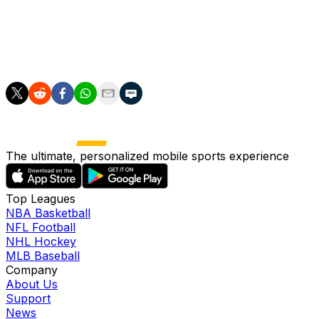
(calf). Schuemann will stick in the starting nine for the
fifth time in six games after going 3-for-9 with a home
run and two walks through his first four contests of the
month.
The ultimate, personalized mobile sports experience
Top Leagues
NBA Basketball
NFL Football
NHL Hockey
MLB Baseball
Company
About Us
Support
News