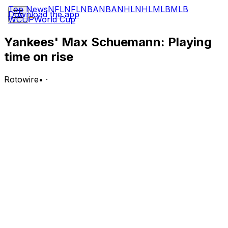
Top News
NFL
NFL
NBA
NBA
NHL
NHL
MLB
MLB
Download the app
WCUP
World Cup
Yankees' Max Schuemann: Playing
time on rise
Rotowire
•
·
Schuemann will start in left field and bat seventh in
Thursday's game against the Rays.
Analysis:
The 29-year-old has been up with the Yankees since
April 28 following his call-up from Triple-A
Scranton/Wilkes-Barre, but it wasn't until May 7 that he
made his first start. Though Schuemann continued to
see scarce opportunities over his first two months with
the big club, he's finally begun gaining some traction in
the outfield in July while the Yankees navigate the
absences of Aaron Judge (rib) and Giancarlo Stanton