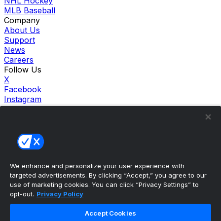
NHL Hockey
MLB Baseball
Company
About Us
Support
News
Careers
Follow Us
X
Facebook
Instagram
TikTok
Our Products
theScore Sportsbook
theScore Casino
Hollywood Casino
theScore
We enhance and personalize your user experience with
Penn Play Casino
targeted advertisements. By clicking “Accept,” you agree to our
Copyright ©
2026
theScore. All Rights Reserved. Certain
use of marketing cookies. You can click “Privacy Settings” to
content reproduced under license.
opt-out.
Privacy Policy
Privacy Policy
Cookie Settings
Accept Cookies
Terms of Use