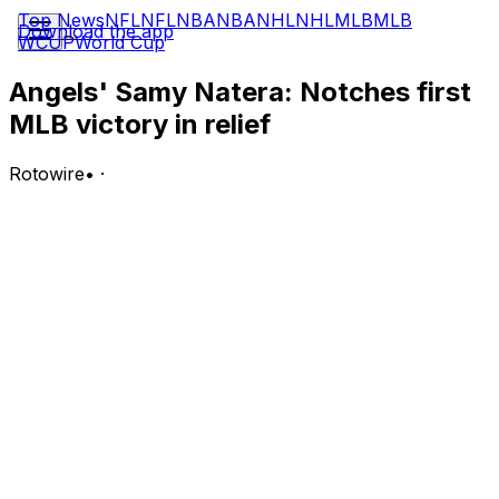
Top News
NFL
NFL
NBA
NBA
NHL
NHL
MLB
MLB
Download the app
WCUP
World Cup
Angels' Samy Natera: Notches first
MLB victory in relief
Rotowire
•
·
Natera (1-0) earned the win over Texas on Wednesday,
striking out five batters over two perfect innings in relief.
Analysis:
The Angels built an early lead, and starter Walbert
Urena held the Rangers scoreless through four frames.
However, Urena also struggled with his control and
needed 90 pitches to get through those four innings, so
he wasn't able to go deep enough to qualify for the win.
Natera entered in the fifth and dominated across two
frames, throwing 19 of 24 pitches for strikes and
fanning five of the six batters he faced. That earned the