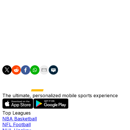
lefty his first big-league win in his 11th appearance.
Natera was blown up for four runs over two-thirds of
an inning July 4 versus Boston, but he's otherwise been
lights-out. In his other 10 outings, he's given up just one
run on three hits across 12.2 frames while recording an
impressive 20:6 K:BB. Natera has logged one save and
one hold and could be working his way up to more
high-leverage situations given how effectively he's
pitched.
The ultimate, personalized mobile sports experience
Top Leagues
NBA Basketball
NFL Football