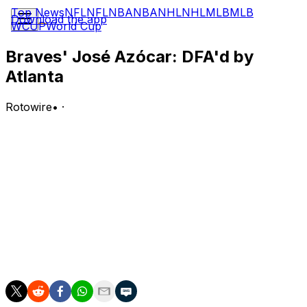
Top News
NFL
NFL
NBA
NBA
NHL
NHL
MLB
MLB
Download the app
WCUP
World Cup
Braves' José Azócar: DFA'd by
Atlanta
Rotowire
•
·
Atlanta designated Azocar for assignment Thursday.
Analysis:
Azocar was with the major-league club for a few days
while Eli White was on paternity leave. With White
returned to the active roster, Azocar is now headed to
waivers. Azocar has re-signed with Atlanta on a minor-
league deal after clearing waivers on two occasions
earlier this season, so he could stick around.