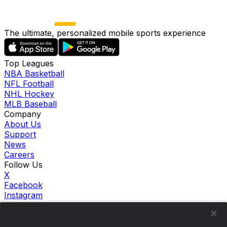
The ultimate, personalized mobile sports experience
Top Leagues
NBA Basketball
NFL Football
NHL Hockey
MLB Baseball
Company
About Us
Support
News
Careers
Follow Us
X
Facebook
Instagram
TikTok
Our Products
theScore Sportsbook