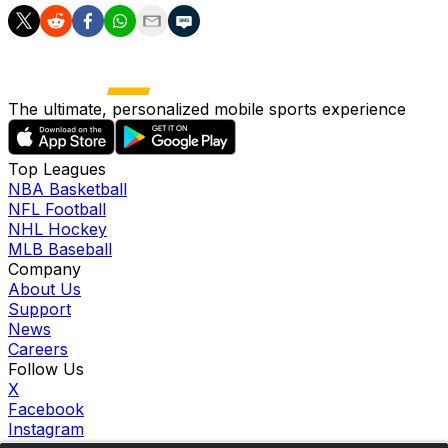
The ultimate, personalized mobile sports experience
Top Leagues
NBA Basketball
NFL Football
NHL Hockey
MLB Baseball
Company
About Us
Support
News
Careers
Follow Us
X
Facebook
Instagram