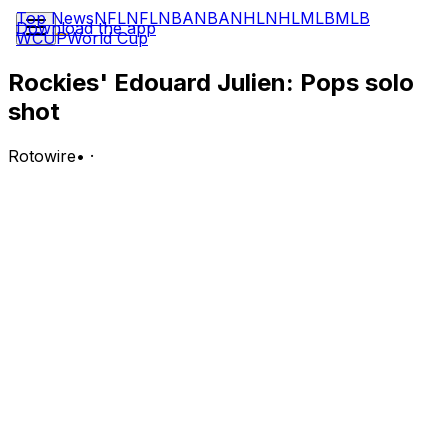
Top News
NFL
NFL
NBA
NBA
NHL
NHL
MLB
MLB
Download the app
WCUP
World Cup
Rockies' Edouard Julien: Pops solo
shot
Rotowire
•
·
Julien went 1-for-2 with a solo home run in
Wednesday's 4-3 loss to the Dodgers.
Analysis:
Julien has gone just 3-for-14 over five games in July.
The second baseman is handling a strong-side platoon
role, though he often gets replaced if a left-handed
reliever enters the game. Julien is batting .228 with a
.656 OPS, three homers, 20 RBI, 33 runs scored and
four stolen bases over 241 plate appearances this
season.