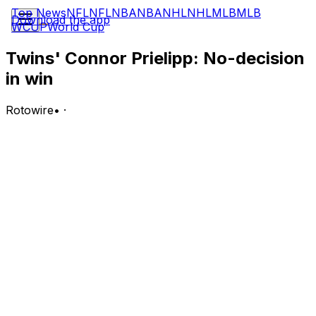
Top News
NFL
NFL
NBA
NBA
NHL
NHL
MLB
MLB
Download the app
WCUP
World Cup
Twins' Connor Prielipp: No-decision
in win
Rotowire
•
·
Prielipp did not factor into the decision Wednesday
against the Twins, allowing three runs on four hits and
two walks over five innings. He struck out six.
Analysis:
After a 10-strikeout performance his last time out,
Prielipp was not as effective Wednesday as he got
through only five frames following three straight outings
of working exactly six innings. Prielipp has struggled to
settle into the rotation during his rookie campaign and
heads into the All-Star break with a 5.00 ERA, 1.37
WHIP and 71:25 K:BB across 66.2 innings (13 starts).