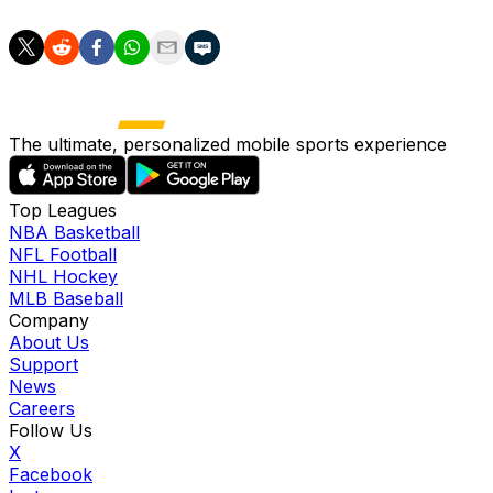
The ultimate, personalized mobile sports experience
Top Leagues
NBA Basketball
NFL Football
NHL Hockey
MLB Baseball
Company
About Us
Support
News
Careers
Follow Us
X
Facebook