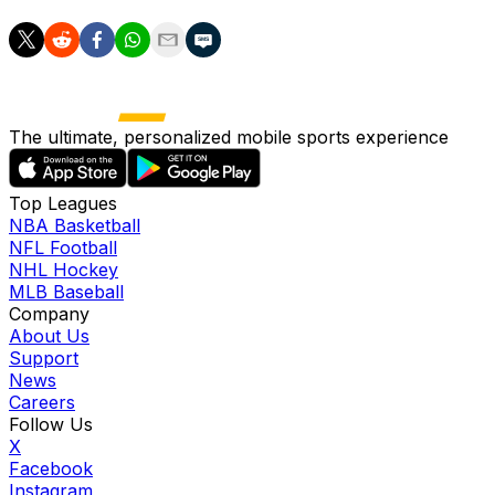
The ultimate, personalized mobile sports experience
Top Leagues
NBA Basketball
NFL Football
NHL Hockey
MLB Baseball
Company
About Us
Support
News
Careers
Follow Us
X
Facebook
Instagram