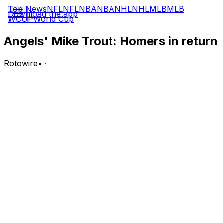
Top News
NFL
NFL
NBA
NBA
NHL
NHL
MLB
MLB
Download the app
WCUP
World Cup
Angels' Mike Trout: Homers in return
Rotowire
•
·
Trout went 1-for-4 with a two-run home run, a walk and
a second run scored in Wednesday's 13-1 win over the
Rangers.
Analysis:
Trout missed about three weeks due to a hamstring
strain before being reinstated from the injured list
Wednesday. He served as the designated hitter in his
return to the lineup, and it wouldn't be surprising to see
most of his playing time there as he eases back into
action without a rehab assignment. The star outfielder is
up to 18 homers and 38 RBI on the year, and he's
batting .234 with an .874 OPS across 75 contests.