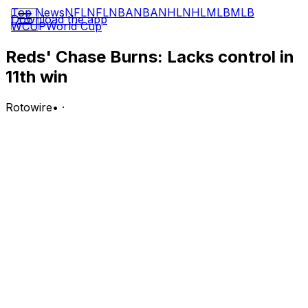
Top News
NFL
NFL
NBA
NBA
NHL
NHL
MLB
MLB
Download the app
WCUP
World Cup
Reds' Chase Burns: Lacks control in
11th win
Rotowire
•
·
Burns (11-1) earned the win Wednesday against the
Phillies, allowing three runs on three hits and six walks
in five innings. He struck out two.
Analysis:
Burns nabbed the win Wednesday but certainly didn't
have his best stuff, walking a season-high six and
matching a season low in punchouts. The hard-throwing
right-hander was still able to hang in there for his 18th
consecutive start of at least five frames to begin the
year, needing a season-high 106 pitches to do so. Burns
will bring a stellar 2.54 ERA, 1.11 WHIP and 118:37 K:BB