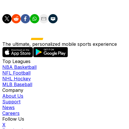
across 102.2 frames into the All-Star break.
The ultimate, personalized mobile sports experience
Top Leagues
NBA Basketball
NFL Football
NHL Hockey
MLB Baseball
Company
About Us
Support
News
Careers
Follow Us
X