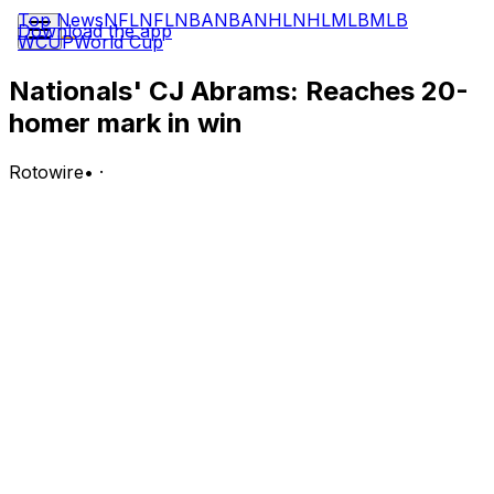
Top News
NFL
NFL
NBA
NBA
NHL
NHL
MLB
MLB
Download the app
WCUP
World Cup
Nationals' CJ Abrams: Reaches 20-
homer mark in win
Rotowire
•
·
Abrams went 1-for-3 with a home run, a walk and two
RBI in Wednesday's 8-2 win over the Astros.
Analysis:
Abrams opened the scoring with a sacrifice fly in the
third inning before clubbing his 20th homer of the
season in the fifth, matching his career high. The All-
Star shortstop is rounding out the season's first half
with momentum, hitting safely in seven of his past eight
games with three homers, 10 RBI and two steals over
that span. On the year, he's slashing .276/.355/.517 with
20 homers, 67 RBI, 56 runs scored and 15 steals across