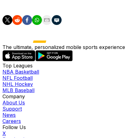
383 plate appearances.
The ultimate, personalized mobile sports experience
Top Leagues
NBA Basketball
NFL Football
NHL Hockey
MLB Baseball
Company
About Us
Support
News
Careers
Follow Us
X