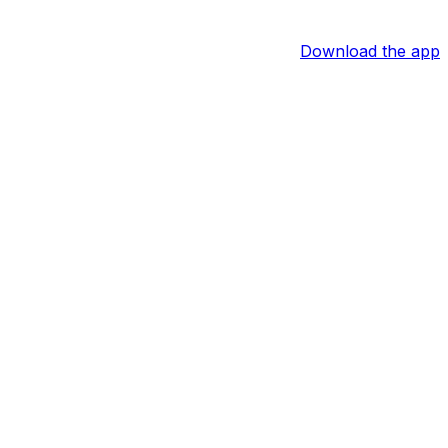
Download the app
ack Meisel of The Athletic reports.
nothing more than a bruise. He may be unavailable out of
ely.