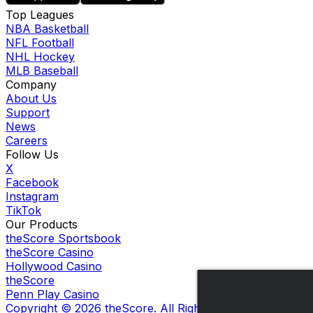
Top Leagues
NBA Basketball
NFL Football
NHL Hockey
MLB Baseball
Company
About Us
Support
News
Careers
Follow Us
X
Facebook
Instagram
TikTok
Our Products
theScore Sportsbook
theScore Casino
Hollywood Casino
theScore
Penn Play Casino
Copyright ©
2026
theScore. All Rights Reserved. Certain