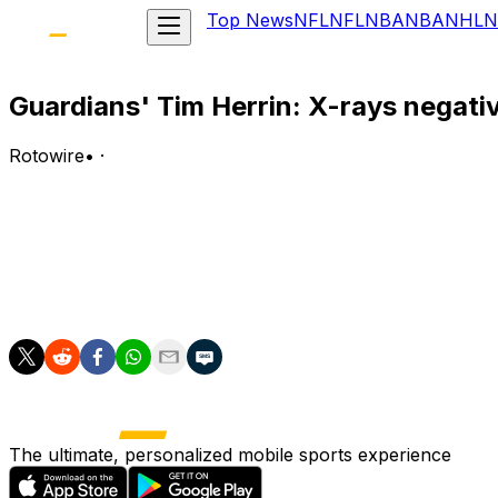
Top News
NFL
NFL
NBA
NBA
NHL
N
Guardians' Tim Herrin: X-rays negati
Rotowire
•
·
X-rays on Herrin's left elbow came back negative followi
Analysis:
Herrin was hit on the elbow by a comebacker in the sixth
the bullpen for a game or two to recover from any linger
The ultimate, personalized mobile sports experience