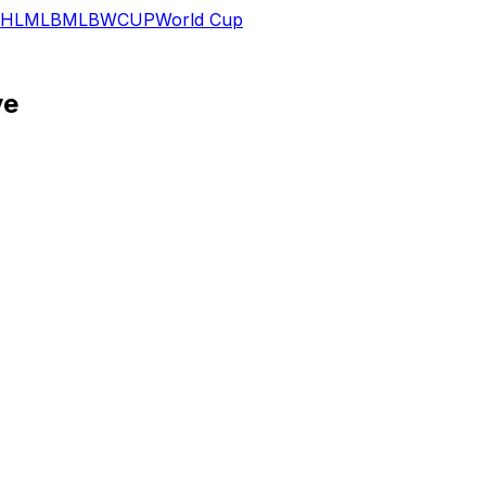
HL
MLB
MLB
WCUP
World Cup
ve
ng his removal from Wednesday's game against Minnesota, Z
 inning, but he appears to have escaped the incident with 
ing soreness, though an extended absence doesn't seem lik