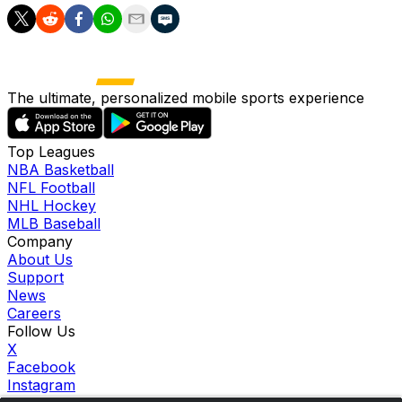
The ultimate, personalized mobile sports experience
Top Leagues
NBA Basketball
NFL Football
NHL Hockey
MLB Baseball
Company
About Us
Support
News
Careers
Follow Us
X
Facebook
Instagram