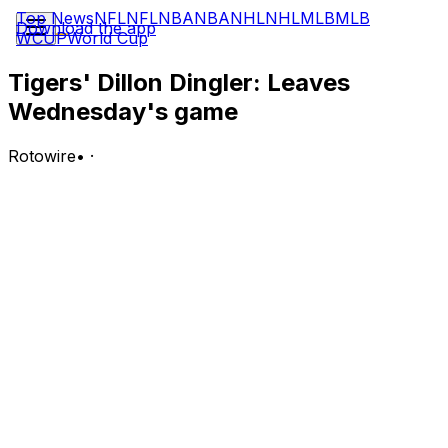
Top News
NFL
NFL
NBA
NBA
NHL
NHL
MLB
MLB
Download the app
WCUP
World Cup
Tigers' Dillon Dingler: Leaves
Wednesday's game
Rotowire
•
·
Dingler was removed from Wednesday's game against
the Athletics due to an apparent right thumb injury,
Jason Beck of MLB.com reports.
Analysis:
Dingler took a foul tip off his right thumb in the first
inning. He's gone back to the clubhouse to undergo
more tests on his injury, and the Tigers should have an
update on Dingler during or shortly after Wednesday's
game. Jake Rogers will take over at catcher for the rest
of the contest in Dingler's absence.