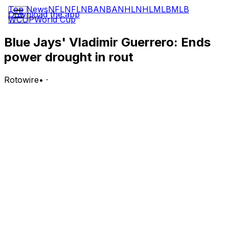
Top News
NFL
NFL
NBA
NBA
NHL
NHL
MLB
MLB
Download the app
WCUP
World Cup
Blue Jays' Vladimir Guerrero: Ends
power drought in rout
Rotowire
•
·
Guerrero went 1-for-5 with a two-run home run in
Wednesday's 10-0 win over the Giants.
Analysis:
The first baseman snapped a 17-game homer drought,
launching just his fifth long ball of the season in the
ninth inning off Ryan Walker. Guerrero's had a rough
first half -- during that 17-game drought, he managed a
weak .194/.250/.226 slash line with only two doubles and
five RBI -- but Wednesday's blast could help take some
of the pressure off just ahead of the All-Star break.