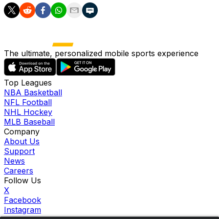
The ultimate, personalized mobile sports experience
Top Leagues
NBA Basketball
NFL Football
NHL Hockey
MLB Baseball
Company
About Us
Support
News
Careers
Follow Us
X
Facebook
Instagram