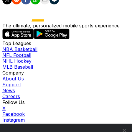
The ultimate, personalized mobile sports experience
Top Leagues
NBA Basketball
NFL Football
NHL Hockey
MLB Baseball
Company
About Us
Support
News
Careers
Follow Us
X
Facebook
Instagram
TikTok
Our Products