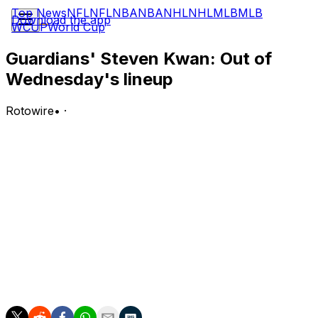
Top News
NFL
NFL
NBA
NBA
NHL
NHL
MLB
MLB
Download the app
WCUP
World Cup
Guardians' Steven Kwan: Out of
Wednesday's lineup
Rotowire
•
·
Kwan is not in the Guardians' starting lineup against the
Twins on Wednesday.
Analysis:
The Twins are sending southpaw Connor Prielipp to the
mound, and Kwan has struggled against left-handers this
season, slashing .165/.287/.200 with five RBI across 102
plate appearances. With Kwan on the bench, the
Guardians will start David Fry, Kahlil Watson and Chase
DeLauter in the outfield from left to right.