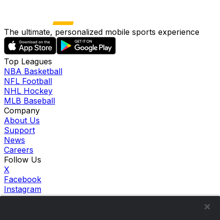
The ultimate, personalized mobile sports experience
Top Leagues
NBA Basketball
NFL Football
NHL Hockey
MLB Baseball
Company
About Us
Support
News
Careers
Follow Us
X
Facebook
Instagram
TikTok
Our Products
theScore Sportsbook