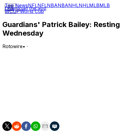
Top News
NFL
NFL
NBA
NBA
NHL
NHL
MLB
MLB
Download the app
WCUP
World Cup
Guardians' Patrick Bailey: Resting
Wednesday
Rotowire
•
·
Bailey is not in Cleveland's starting lineup against
Minnesota on Wednesday.
Analysis:
Bailey will get a breather while Austin Hedges starts
behind home plate to do the catching for right-hander
Slade Cecconi. Bailey is slashing .179/.232/.250 with two
home runs and 12 RBI across 182 plate appearances
this season.