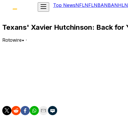
Top News
NFL
NFL
NBA
NBA
NHL
N
Texans' Xavier Hutchinson: Back for 
Rotowire
•
·
Ahead of training camp, Jared Koch of SI.com projects tha
Noel, Tank Dell (knee) and Lewis Bond.
Analysis:
Collins remains Houston's clear-cut top wideout, with Koc
and in the slot, respectively. Hutchinson's role in 2026 i
games in 2025, Hutchinson compiled a 35-428-3 line on 57
injuries hit the Texans' WR corps.