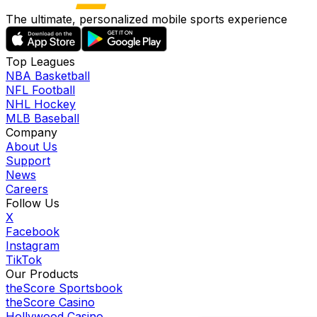
The ultimate, personalized mobile sports experience
Top Leagues
NBA Basketball
NFL Football
NHL Hockey
MLB Baseball
Company
About Us
Support
News
Careers
Follow Us
X
Facebook
Instagram
TikTok
Our Products
theScore Sportsbook
theScore Casino
Hollywood Casino