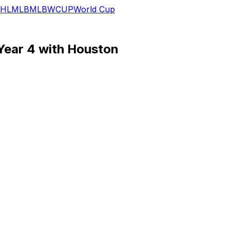
HL
MLB
MLB
WCUP
World Cup
Year 4 with Houston
t Hutchinson slots in as the No. 4 option in a WR corps tha
h having noted last month that Higgins and Noel both logge
s thus TDB, with Dell's ongoing recovery from a knee injury 
 targets, but steady volume may not be in the cards for th