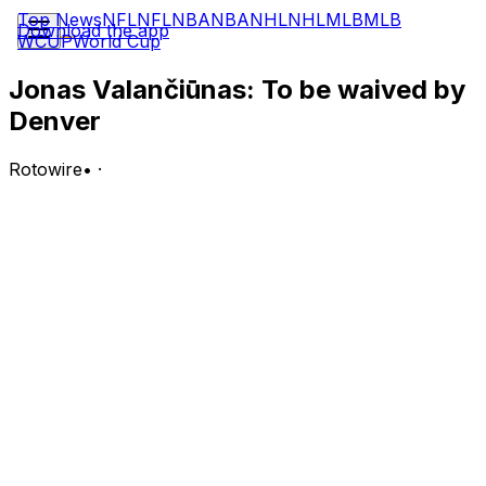
Top News
NFL
NFL
NBA
NBA
NHL
NHL
MLB
MLB
Download the app
WCUP
World Cup
Jonas Valančiūnas: To be waived by
Denver
Rotowire
•
·
The Nuggets will waive Valanciunas, Michael Scotto of
USA Today reports Wednesday.
Analysis:
Valanciunas was traded from Sacramento to Denver last
offseason and averaged 8.7 points, 5.1 rebounds and 1.2
assists in 13.4 minutes per tilt across 65 regular-season
appearances (six starts) with the Nuggets in 2025-26. It's
unclear whether the veteran center intends to remain in
the NBA or head overseas, though he'll likely draw
interest from several teams seeking a backup center
and veteran presence.