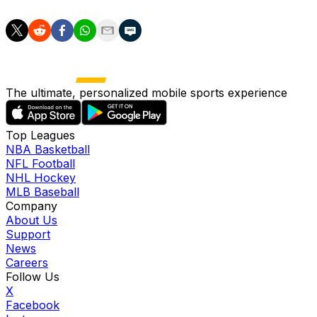
The ultimate, personalized mobile sports experience
Top Leagues
NBA Basketball
NFL Football
NHL Hockey
MLB Baseball
Company
About Us
Support
News
Careers
Follow Us
X
Facebook