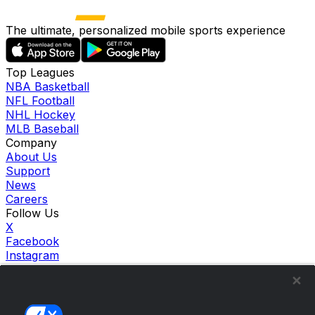
The ultimate, personalized mobile sports experience
Top Leagues
NBA Basketball
NFL Football
NHL Hockey
MLB Baseball
Company
About Us
Support
News
Careers
Follow Us
X
Facebook
Instagram
TikTok
Our Products
theScore Sportsbook
theScore Casino