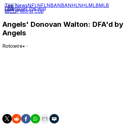
Top News
NFL
NFL
NBA
NBA
NHL
NHL
MLB
MLB
Download the app
WCUP
World Cup
Angels' Donovan Walton: DFA'd by
Angels
Rotowire
•
·
The Angels designated Walton for assignment
Wednesday.
Analysis:
Walton will give up his spot on the 26-man active and
40-man roster despite slashing .319/.354/.505 in 32
games for the Halos. The 32-year-old could get scooped
up on waivers by a team in need of infield depth.