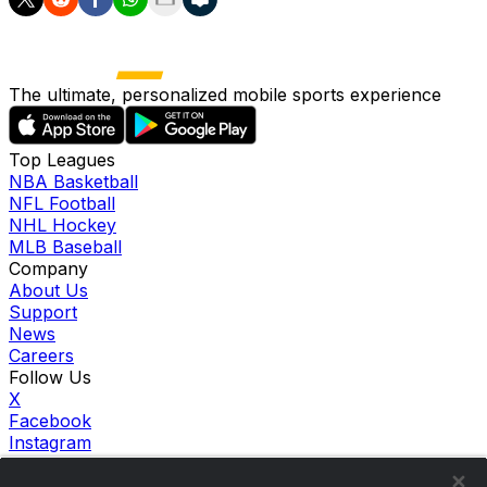
The ultimate, personalized mobile sports experience
Top Leagues
NBA Basketball
NFL Football
NHL Hockey
MLB Baseball
Company
About Us
Support
News
Careers
Follow Us
X
Facebook
Instagram
TikTok
Our Products