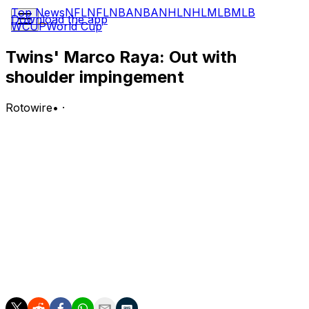
Top News
NFL
NFL
NBA
NBA
NHL
NHL
MLB
MLB
Download the app
WCUP
World Cup
Twins' Marco Raya: Out with
shoulder impingement
Rotowire
•
·
The Twins placed Raya on the 15-day injured list
Wednesday due to a right shoulder impingement.
Analysis:
Raya tossed two scoreless frames during his most
recent appearance Saturday, but he seems to have
come out of that outing with a shoulder issue. The
rookie reliever will be eligible to return from the IL in late
July, but the nature of the injury suggests he could be in
line for a longer absence.