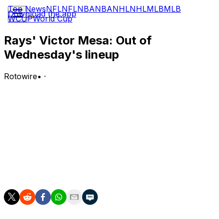
Top News
NFL
NFL
NBA
NBA
NHL
NHL
MLB
MLB
Download the app
WCUP
World Cup
Rays' Victor Mesa: Out of
Wednesday's lineup
Rotowire
•
·
Mesa is not in the lineup for Wednesday's game versus
the Yankees.
Analysis:
Mesa has now started just one of three games in the
series after being in the lineup for nine of the previous
10 contests. Jonny DeLuca will patrol right field and hit
fifth for the Rays.