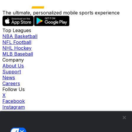
The ultimate, personalized mobile sports experience
Top Leagues
NBA Basketball
NFL Football
NHL Hockey
MLB Baseball
Company
About Us
Support
News
Careers
Follow Us
X
Facebook
Instagram
TikTok
Our Products
theScore Sportsbook
theScore Casino