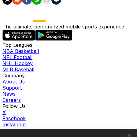
The ultimate, personalized mobile sports experience
Top Leagues
NBA Basketball
NFL Football
NHL Hockey
MLB Baseball
Company
About Us
Support
News
Careers
Follow Us
X
Facebook
Instagram
TikTok
Our Products