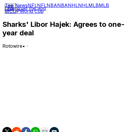
Top News
NFL
NFL
NBA
NBA
NHL
NHL
MLB
MLB
Download the app
WCUP
World Cup
Sharks' Libor Hajek: Agrees to one-
year deal
Rotowire
•
·
Hajek signed a one-year, two-way contract with the
Sharks on Thursday.
Analysis:
Hajek had six goals, 13 points and 41 PIM in 44 regular-
season outings with Pardubice of the Czech League in
2025-26. The 28-year-old also has four goals, 12 points
and 40 PIM in 110 career regular-season NHL
appearances. He should get serious consideration
during training camp for a roster spot with the Sharks.