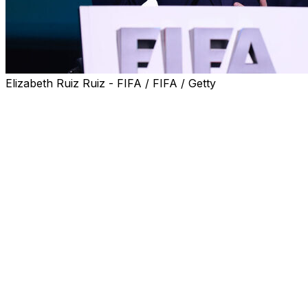
Elizabeth Ruiz Ruiz - FIFA / FIFA / Getty
GENEVA (AP) — FIFA’s president Gianni Infantino is
being referred to Olympic ethics investigators for a
possible breach of political neutrality, a human rights
group said Wednesday, after U.S. President Donald
Trump helped block a World Cup player’s ban.
Trump took credit Monday for FIFA’s decision —
unprecedented in modern World Cup history — to let
United States forward Folarin Balogun play Monday
against Belgium despite getting a red card in the team’s
previous game. A Belgium team clearly fired up by the
furor won 4-1 in Seattle.
The IOC cites neutrality among “fundamental principles