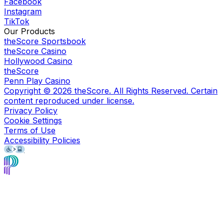
Facebook
Instagram
TikTok
Our Products
theScore Sportsbook
theScore Casino
Hollywood Casino
theScore
Penn Play Casino
Copyright ©
2026
theScore. All Rights Reserved. Certain
content reproduced under license.
Privacy Policy
Cookie Settings
Terms of Use
Accessibility Policies