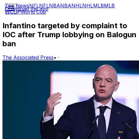
Top News
NFL
NFL
NBA
NBA
NHL
NHL
MLB
MLB
Download the app
WCUP
World Cup
Infantino targeted by complaint to
IOC after Trump lobbying on Balogun
ban
The Associated Press
•
·