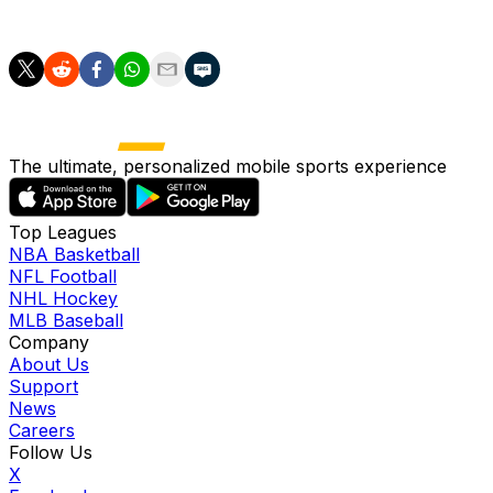
olympic-games
The ultimate, personalized mobile sports experience
Top Leagues
NBA Basketball
NFL Football
NHL Hockey
MLB Baseball
Company
About Us
Support
News
Careers
Follow Us
X