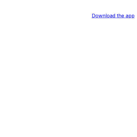
Download the app
agles Wire reports.
touchdowns on 58 carries across 16 regular-season
es to qualify. Though the Eagles also currently employ
d someone who will be worth stashing on fantasy benches