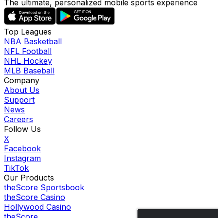
The ultimate, personalized mobile sports experience
Top Leagues
NBA Basketball
NFL Football
NHL Hockey
MLB Baseball
Company
About Us
Support
News
Careers
Follow Us
X
Facebook
Instagram
TikTok
Our Products
theScore Sportsbook
theScore Casino
Hollywood Casino
theScore