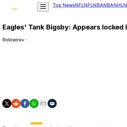
Top News
NFL
NFL
NBA
NBA
NHL
N
Eagles' Tank Bigsby: Appears locked 
Rotowire
•
·
Bigsby is expected to enter the 2026 season as the Eagl
Analysis:
Bigsby was acquired from the Jaguars prior to Week 2 la
appearances for Philadelphia. His 5.9 yards per carry wou
Will Shipley, Dameon Pierce and Elijah Mitchell at runni
in the event of a Barkley injury.