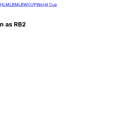
HL
MLB
MLB
WCUP
World Cup
in as RB2
es' primary backup behind Saquon Barkley, Glenn Erby of E
st season, and he went on to rush for 344 yards and two 
ld have ranked first in the NFL if Bigsby had enough carri
ng back, Bigsby appears set to be Barkley's clear No. 2 an