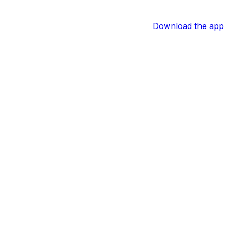
Download the app
 the forward's services. In 67 regular-season games last
 he should be capable of getting back to being a 20-goal,