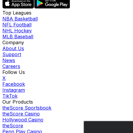
Top Leagues
NBA Basketball
NFL Football
NHL Hockey
MLB Baseball
Company
About Us
Support
News
Careers
Follow Us
X
Facebook
Instagram
TikTok
Our Products
theScore Sportsbook
theScore Casino
Hollywood Casino
theScore
Penn Play Casino