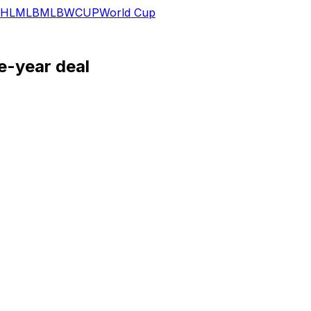
HL
MLB
MLB
WCUP
World Cup
e-year deal
ontract with Utah on Wednesday.
Devils, but the Mammoth agreed to match the deal to retain
including six power-play points. If Hayton can stay healthy,