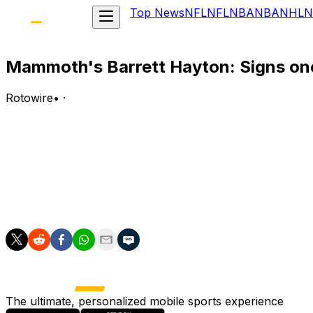
Top News
NFL
NFL
NBA
NBA
NHL
N
Mammoth's Barrett Hayton: Signs on
Rotowire
•
·
Hayton (upper body) signed a one-year, $4.775 million c
Analysis:
Hayton had previously agreed to an offer sheet with the 
year, the Ontario native notched 10 goals and 15 assists, 
40-point producer for Utah in 2026-27.
The ultimate, personalized mobile sports experience