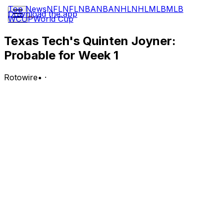
Top News
NFL
NFL
NBA
NBA
NHL
NHL
MLB
MLB
Download the app
WCUP
World Cup
Texas Tech's Quinten Joyner:
Probable for Week 1
Rotowire
•
·
Joyner (knee) is probable for Texas Tech's season
opener Sept. 5 against Abilene Christian, Jarrett
Ramirez of On3.com reports.
Analysis:
Big 12 Media Days continued Tuesday, and Texas Tech's
head coach Joey McGuire received questions, one of
their subjects about the injured Joyner. McGuire was
asked how soon Joyner would become available. "Week
one," the head coach said. "I expect him really right off
the bat being ready to go." The development is big
news, considering just how excellent Joyner was before