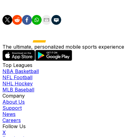
his injured knee rendered him out for all of 2025.
The ultimate, personalized mobile sports experience
Top Leagues
NBA Basketball
NFL Football
NHL Hockey
MLB Baseball
Company
About Us
Support
News
Careers
Follow Us
X