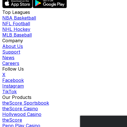
Top Leagues
NBA Basketball
NFL Football
NHL Hockey
MLB Baseball
Company
About Us
Support
News
Careers
Follow Us
X
Facebook
Instagram
TikTok
Our Products
theScore Sportsbook
theScore Casino
Hollywood Casino
theScore
Penn Play Casino