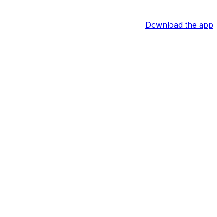
Download the app
oyals.
ped his ninth base of the season in the sixth. The four
. Ewing is now slashing .276/.359/.431 with six home