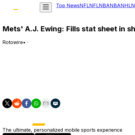
Top News
NFL
NFL
NBA
NBA
NHL
N
Mets' A.J. Ewing: Fills stat sheet in s
Rotowire
•
·
Ewing went 4-for-4 with a home run, three RBI, four runs
Analysis:
Ewing launched a two-run homer off Seth Lugo in the secon
hits established a season high and were more than he had
runs, seven doubles, one triple, 23 RBI, 24 runs scored 
The ultimate, personalized mobile sports experience