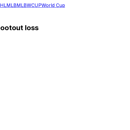
HL
MLB
MLB
WCUP
World Cup
hootout loss
 scored and a stolen base in Tuesday's 16-12 loss to the R
d inning before adding an RBI single in the fourth. He swi
 collected from his previous seven games combined (three)
and nine stolen bases across 200 plate appearances.