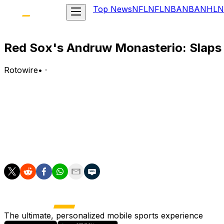
Top News
NFL
NFL
NBA
NBA
NHL
N
Red Sox's Andruw Monasterio: Slaps 
Rotowire
•
·
Monasterio went 2-for-4 with a solo home run, a walk and
Analysis:
Monasterio opened the scoring in the second inning by tak
stolen base of the year. After a 1-for-15 slump to end Jun
.228 with a .659 OPS.
The ultimate, personalized mobile sports experience