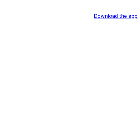
Download the app
n. Following a single in the sixth, he swiped his second
y games. Across 54 games this season, Monasterio is batting