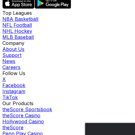
Top Leagues
NBA Basketball
NFL Football
NHL Hockey
MLB Baseball
Company
About Us
Support
News
Careers
Follow Us
X
Facebook
Instagram
TikTok
Our Products
theScore Sportsbook
theScore Casino
Hollywood Casino
theScore
Penn Play Casino