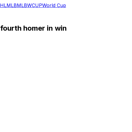
HL
MLB
MLB
WCUP
World Cup
fourth homer in win
 a stolen base in Tuesday's 8-1 win over the White Sox.
ing Noah Schultz deep for his fourth home run of the seaso
e, the infielder has collected a hit in each of his four Jul