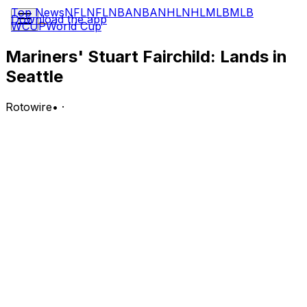
Top News
NFL
NFL
NBA
NBA
NHL
NHL
MLB
MLB
Download the app
WCUP
World Cup
Mariners' Stuart Fairchild: Lands in
Seattle
Rotowire
•
·
Fairchild signed a minor-league contract with the
Mariners on Sunday.
Analysis:
Fairchild elected free agency Friday after being
outrighted off Cleveland's 40-man roster, and it didn't
take long for him to find another home. He'll begin his
tenure with the Mariners in the Arizona Complex
League, but he'll likely end up landing in Triple-A, where
he slashed .289/.417/.479 across 176 plate appearances
while in the Guardians' farm system.