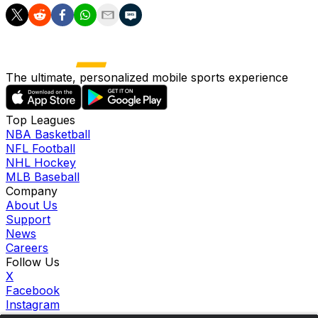
The ultimate, personalized mobile sports experience
Top Leagues
NBA Basketball
NFL Football
NHL Hockey
MLB Baseball
Company
About Us
Support
News
Careers
Follow Us
X
Facebook
Instagram