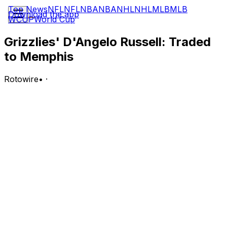
Top News
NFL
NFL
NBA
NBA
NHL
NHL
MLB
MLB
Download the app
WCUP
World Cup
Grizzlies' D'Angelo Russell: Traded
to Memphis
Rotowire
•
·
The Wizards traded Russell, a second-round pick and a
second-round pick swap to the Grizzlies on Tuesday as
part of a six-team deal, Shams Charania of ESPN
reports.
Analysis:
Russell picked up his $6 million player option June 19
after not appearing in a game for the Wizards following
his trade from the Mavericks at the deadline. Prior to the
trade, the guard wasn't a consistent member of Dallas'
rotation, averaging 10.2 points, 4.0 assists and 2.3
rebounds in 19.0 minutes per contest across 26