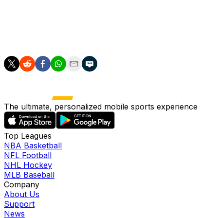
appearances (three starts). Russell will look to get a
fresh start in Memphis, though it remains to be seen
whether he'll carve out a significant role with his new
team.
The ultimate, personalized mobile sports experience
Top Leagues
NBA Basketball
NFL Football
NHL Hockey
MLB Baseball
Company
About Us
Support
News