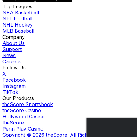
Top Leagues
NBA Basketball
NFL Football
NHL Hockey
MLB Baseball
Company
About Us
Support
News
Careers
Follow Us
X
Facebook
Instagram
TikTok
Our Products
theScore Sportsbook
theScore Casino
Hollywood Casino
theScore
Penn Play Casino
Copyright ©
2026
theScore. All Rights Reserved. Certain