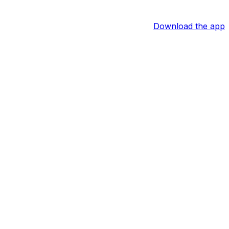
Download the app
ighlight of his performance. The playmaker could now
depending on the latter's injury status.