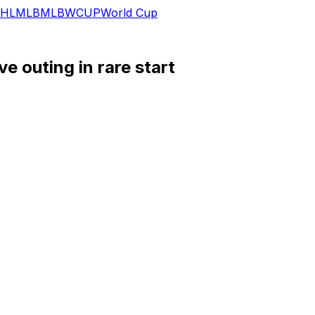
HL
MLB
MLB
WCUP
World Cup
e outing in rare start
) penalty shootout win versus Colombia.
tes on the field, with a lone chance created as the main h
anzambi (knee) returning to the initial lineup in his place, 