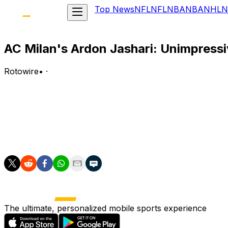
Top News
NFL
NFL
NBA
NBA
NHL
N
AC Milan's Ardon Jashari: Unimpressiv
Rotowire
•
·
Jashari had one tackle (zero won) in Tuesday's 0-0 (4-3
Analysis:
Jashari made his first World Cup start but lasted 45 minu
return to a backup role, with either Djibril Sow or Johan M
The ultimate, personalized mobile sports experience