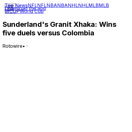
Top News
NFL
NFL
NBA
NBA
NHL
NHL
MLB
MLB
Download the app
WCUP
World Cup
Sunderland's Granit Xhaka: Wins
five duels versus Colombia
Rotowire
•
·
Xhaka registered one shot (zero on goal) in Tuesday's
0-0 (4-3) penalty shootout victory against Colombia. In
addition, he was given a yellow card in the 51st minute.
Analysis:
Xhaka recorded the full 120 minutes, ranking third on
the team with 84 accurate passes and four clearances
from his usual midfield role. Additionally, the Sunderland
man won half of his individual duels and converted his
shootout penalty to help his side progress to the
quarter-finals stage. He has performed consistently at a
high level, with his all-around impact being a key reason