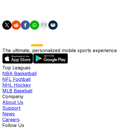
for Switzerland's success, and he'll hope to remain
influential in a tough clash against Argentina.
The ultimate, personalized mobile sports experience
Top Leagues
NBA Basketball
NFL Football
NHL Hockey
MLB Baseball
Company
About Us
Support
News
Careers
Follow Us