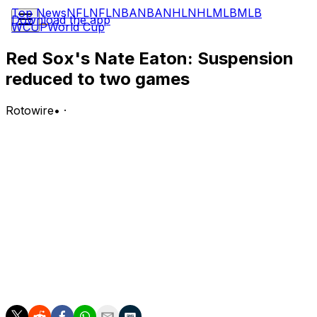
Top News
NFL
NFL
NBA
NBA
NHL
NHL
MLB
MLB
Download the app
WCUP
World Cup
Red Sox's Nate Eaton: Suspension
reduced to two games
Rotowire
•
·
Eaton will begin serving a two-game suspension
Tuesday, Sean McAdam of MassLive.com reports.
Analysis:
Major League Baseball initially issued Eaton a three-
game ban for his role in the bench-clearing altercation
between the Red Sox and Nationals last Tuesday, but his
suspension has been cut down to two games following
an appeal. He'll be eligible to return for Thursday's
series finale against the White Sox.