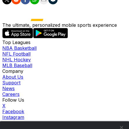
The ultimate, personalized mobile sports experience
Top Leagues
NBA Basketball
NFL Football
NHL Hockey
MLB Baseball
Company
About Us
Support
News
Careers
Follow Us
X
Facebook
Instagram
TikTok
Our Products