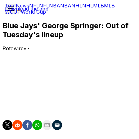
Top News
NFL
NFL
NBA
NBA
NHL
NHL
MLB
MLB
Download the app
WCUP
World Cup
Blue Jays' George Springer: Out of
Tuesday's lineup
Rotowire
•
·
Springer isn't in the lineup for Tuesday's game against
the Giants.
Analysis:
Springer will miss out on the starting nine for a second
straight game since returning from the family emergency
list Monday. Sean Keys will fill in as Toronto's designated
hitter and bat seventh.