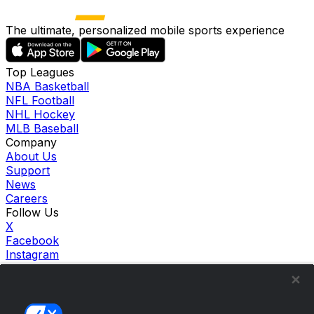
The ultimate, personalized mobile sports experience
Top Leagues
NBA Basketball
NFL Football
NHL Hockey
MLB Baseball
Company
About Us
Support
News
Careers
Follow Us
X
Facebook
Instagram
TikTok
Our Products
theScore Sportsbook
theScore Casino