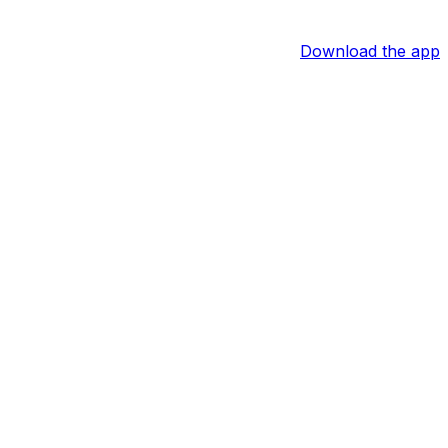
Download the app
ce him behind the plate and bat fifth.