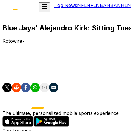
Top News
NFL
NFL
NBA
NBA
NHL
N
Blue Jays' Alejandro Kirk: Sitting Tu
Rotowire
•
·
Kirk isn't in the lineup for Tuesday's game against the Gia
Analysis:
Kirk will get a break Tuesday after going 0-for-7 with a wa
The ultimate, personalized mobile sports experience
Top Leagues