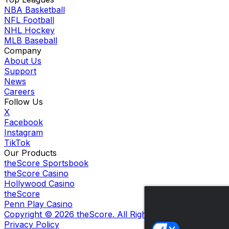
NBA Basketball
NFL Football
NHL Hockey
MLB Baseball
Company
About Us
Support
News
Careers
Follow Us
X
Facebook
Instagram
TikTok
Our Products
theScore Sportsbook
theScore Casino
Hollywood Casino
theScore
Penn Play Casino
Copyright ©
2026
theScore. All Rights Reserved. Certain
Privacy Policy