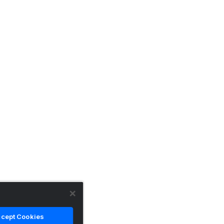
cept Cookies