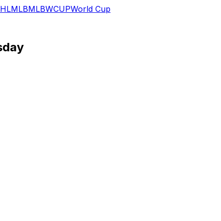
HL
MLB
MLB
WCUP
World Cup
esday
nts.
lk across his last two starts. Brandon Valenzuela will repla