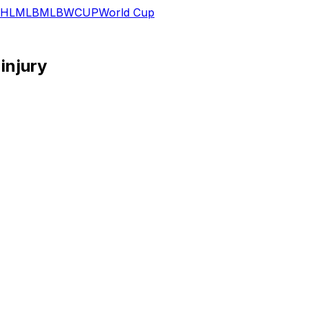
HL
MLB
MLB
WCUP
World Cup
injury
r against the Brewers due to an apparent leg injury, Jef
rst base between Joey Ortiz and Bryan Torres as Ortiz beat 
ifics of the injury aren't clear, but 34-year-old is unlikely