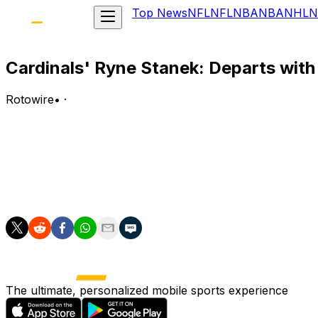
Top News
NFL
NFL
NBA
NBA
NHL
N
Cardinals' Ryne Stanek: Departs with 
Rotowire
•
·
Stanek was removed from Game 1 of Tuesday's doubleheade
Analysis:
The right-hander was able to avoid a major collision at fi
the ground while attempting to slide into the bag. The spec
The ultimate, personalized mobile sports experience