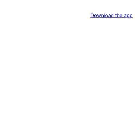
Download the app
f Jones of the Belleville News-Democrat reports.
out a bunt single, but Stanek appeared to jam his leg into
 to be available for Tuesday's nightcap as he's evaluated.