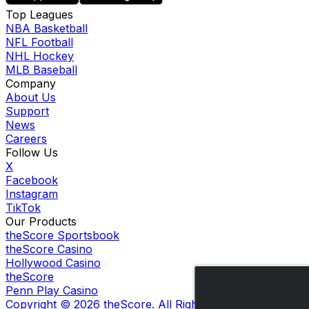
Top Leagues
NBA Basketball
NFL Football
NHL Hockey
MLB Baseball
Company
About Us
Support
News
Careers
Follow Us
X
Facebook
Instagram
TikTok
Our Products
theScore Sportsbook
theScore Casino
Hollywood Casino
theScore
Penn Play Casino
Copyright ©
2026
theScore. All Rights Reserved. Certain