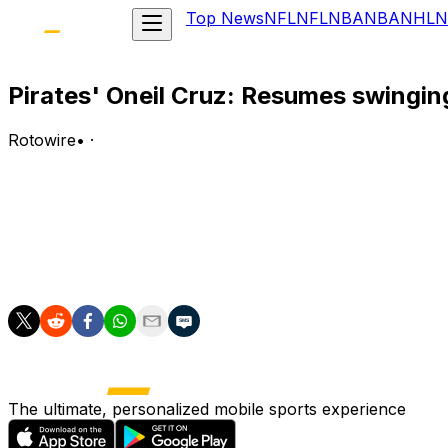
Top News
NFL
NFL
NBA
NBA
NHL
N
Pirates' Oneil Cruz: Resumes swingin
Rotowire
•
·
Cruz (hand) has resumed swinging a bat, Alex Stumpf of
Analysis:
Cruz continues to ramp up his baseball activities as he w
assignment shortly after the All-Star break and a return b
The ultimate, personalized mobile sports experience