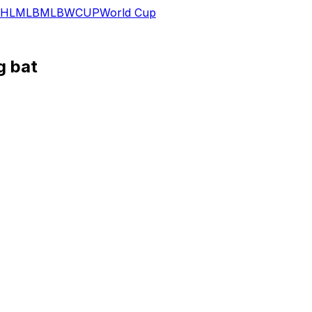
HL
MLB
MLB
WCUP
World Cup
g bat
 MLB.com reports.
orks his way back from a fractured left hand. He still has 
efore the end of July if he continues on his current traject