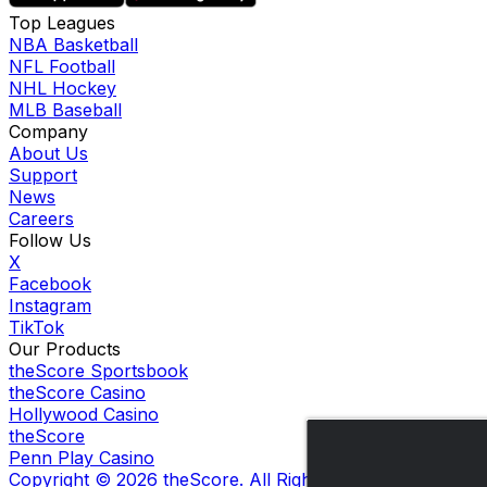
Top Leagues
NBA Basketball
NFL Football
NHL Hockey
MLB Baseball
Company
About Us
Support
News
Careers
Follow Us
X
Facebook
Instagram
TikTok
Our Products
theScore Sportsbook
theScore Casino
Hollywood Casino
theScore
Penn Play Casino
Copyright ©
2026
theScore. All Rights Reserved. Certain