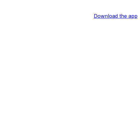
Download the app
more boxes to check, but Cruz is tracking toward a rehab
ory.