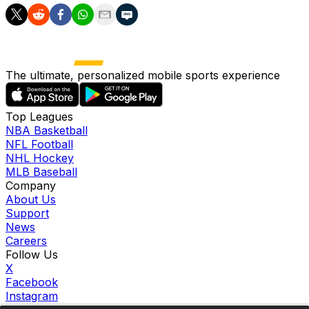
The ultimate, personalized mobile sports experience
Top Leagues
NBA Basketball
NFL Football
NHL Hockey
MLB Baseball
Company
About Us
Support
News
Careers
Follow Us
X
Facebook
Instagram