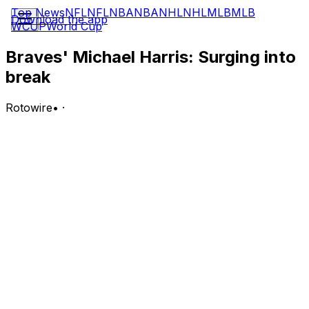
Top News
NFL
NFL
NBA
NBA
NHL
NHL
MLB
MLB
Download the app
WCUP
World Cup
Braves' Michael Harris: Surging into
break
Rotowire
•
·
Harris went 3-for-6 with a double and two RBI in
Monday's extra-inning loss to the Mets.
Analysis:
It's the center fielder's fourth straight multi-hit, multi-RBI
performance, although Monday was the first time during
that surge Harris didn't score a run of his own. He's hit
safely in all six July games so far as he states his case
to be added to his first career All-Star Game roster,
batting .429 (12-for-28) to begin the month with two
homers, five runs and 10 RBI.