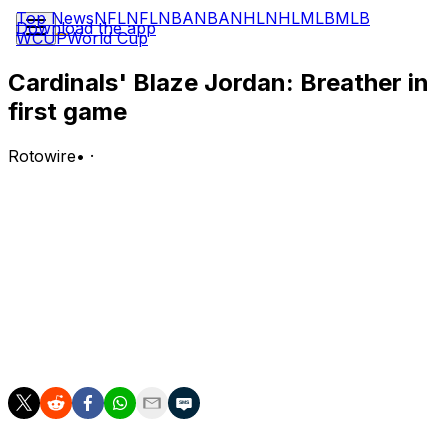
Top News
NFL
NFL
NBA
NBA
NHL
NHL
MLB
MLB
Download the app
WCUP
World Cup
Cardinals' Blaze Jordan: Breather in
first game
Rotowire
•
·
Jordan is absent from the lineup for the first game of
Tuesday's doubleheader against the Brewers.
Analysis:
Jordan will likely be back in the lineup for the second
game of the twin bill, but he'll begin the first contest on
the bench. Jose Fermin is covering third base for the
Cardinals in the matinee.