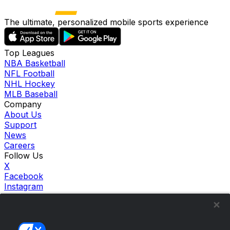
The ultimate, personalized mobile sports experience
Top Leagues
NBA Basketball
NFL Football
NHL Hockey
MLB Baseball
Company
About Us
Support
News
Careers
Follow Us
X
Facebook
Instagram
TikTok
Our Products
theScore Sportsbook
theScore Casino