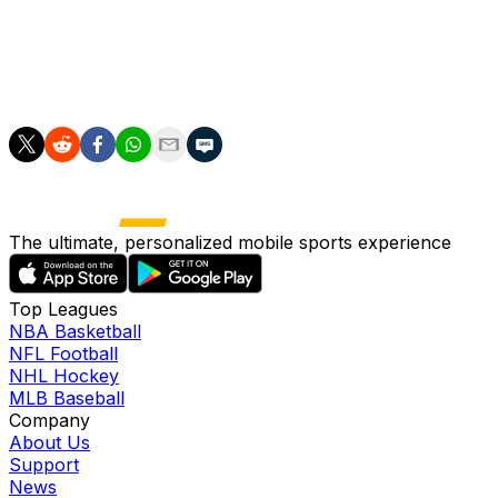
France -- a result they hope Bouaddi in particular can
help them avenge.
as/pi
The ultimate, personalized mobile sports experience
Top Leagues
NBA Basketball
NFL Football
NHL Hockey
MLB Baseball
Company
About Us
Support
News