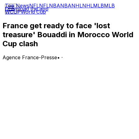
Top News
NFL
NFL
NBA
NBA
NHL
NHL
MLB
MLB
Download the app
WCUP
World Cup
France get ready to face 'lost
treasure' Bouaddi in Morocco World
Cup clash
Agence France-Presse
•
·
Ayyoub Bouaddi had the talent to lead France's midfield
for the next generation, but he decided he didn't want to
wait for his chance.
So on Thursday the teenager will start for Morocco
against the French in the World Cup quarter-finals.
The story of the 18-year-old Lille player is a remarkable
one -- from captaining the France Under-21s three
months ago to pledging his senior international
allegiance to Morocco ahead of this World Cup, and