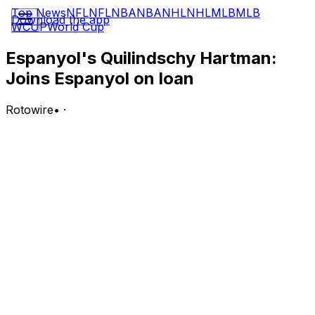
Top News
NFL
NFL
NBA
NBA
NHL
NHL
MLB
MLB
Download the app
WCUP
World Cup
Espanyol's Quilindschy Hartman:
Joins Espanyol on loan
Rotowire
•
·
Hartman has joined Espanyol on a season long loan
from Burnley, marking the club's second signing of the
summer, according to the club.
Analysis:
Hartman gives Espanyol a proven left back with top
flight experience in both the Netherlands and England,
and the loan deal provides an immediate boost to the
club's defensive options heading into the new season.
His experience winning trophies at Feyenoord adds
depth and quality to the left side of Espanyol's defense
as the club looks to build on last season.