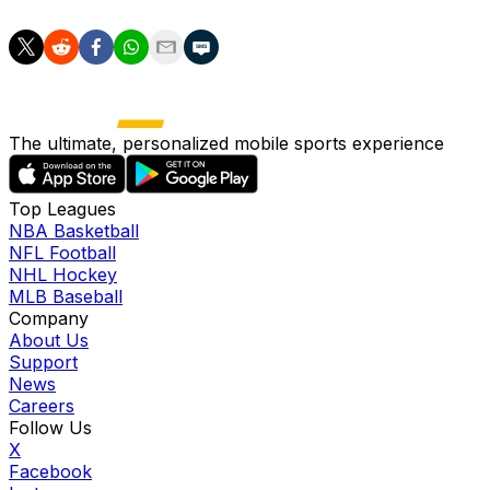
The ultimate, personalized mobile sports experience
Top Leagues
NBA Basketball
NFL Football
NHL Hockey
MLB Baseball
Company
About Us
Support
News
Careers
Follow Us
X
Facebook